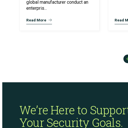
global manufacturer conduct an
enterpris...
Read More
Read M
We’re Here to Suppor
Your Security Goals.