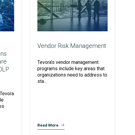
Vendor Risk Management
ons
are
Tevora’s vendor management
 DLP
programs include key areas that
organizations need to address to
sta...
 Tevora
le
es
Read More