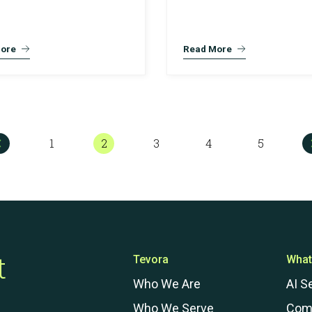
ore
Read More
1
2
3
4
5
t
Tevora
What
Who We Are
AI S
Who We Serve
Com