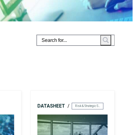
rivacy
Resource Augmentation
RC Support Services
hird-Party Risk Management
vCISO
DATASHEET
Risk & Strategic Services