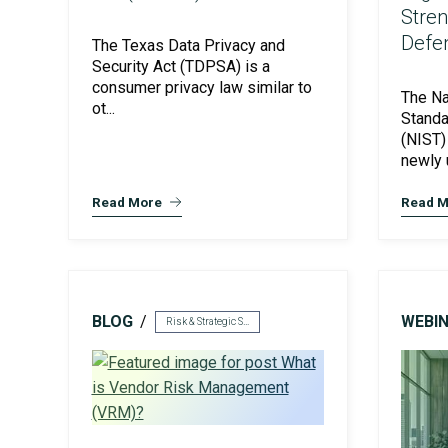
Stre
Defe
The Texas Data Privacy and
Security Act (TDPSA) is a
consumer privacy law similar to
The Na
ot...
Standa
(NIST)
ISO Compliance
newly 
Read More
Read M
BLOG
WEBI
Risk & Strategic Services
PCI Compliance