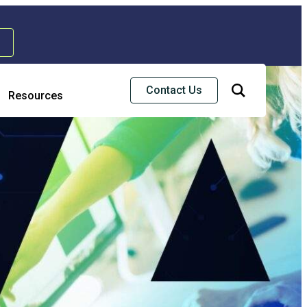
Contact Us
Resources
Risk & Strategic Services
usiness Continuity & Disaster Recovery
nterprise Risk Management