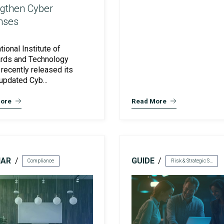
ngthen Cyber
nses
Preventative Incident Response
tional Institute of
rds and Technology
 recently released its
updated Cyb...
ore
Read More
NAR
GUIDE
Compliance
Risk & Strategic Services
Ransomware Preparedness