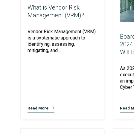
What is Vendor Risk
Management (VRM)?
Vendor Risk Management (VRM)
Board
is a systematic approach to
2024
identifying, assessing,
mitigating, and ...
Will 
As 202
SOC Compliance
execut
an imp
Cyber T
Read More
Read M