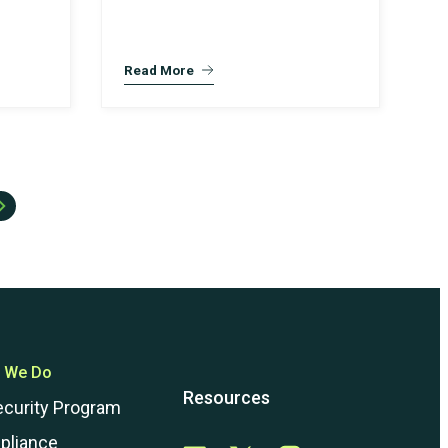
Read More
 We Do
Resources
ecurity Program
pliance