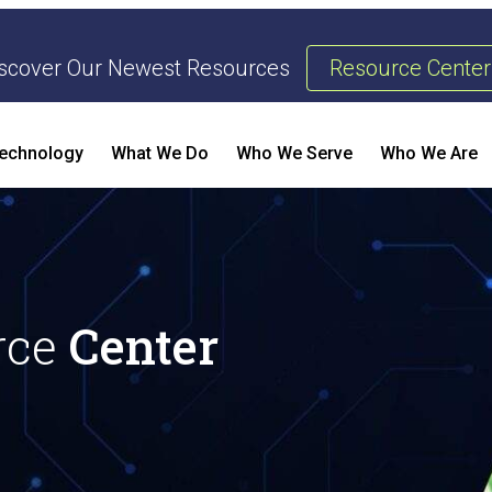
scover Our Newest Resources
Resource Center
echnology
What We Do
Who We Serve
Who We Are
Threat Management & Response
AI Enhanced Penetration Testing
B
rce
Center
E