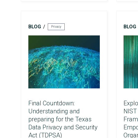
FedRAMP
BLOG
BLOG
Privacy
Final Countdown:
Explo
HITRUST & HIPAA
Understanding and
NIST 
preparing for the Texas
Fram
Data Privacy and Security
Empo
Act (TDPSA)
Organ