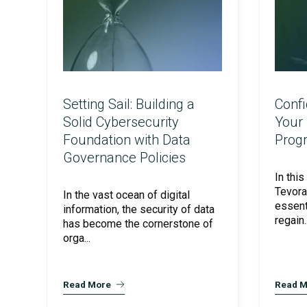
Setting Sail: Building a
Confi
Solid Cybersecurity
Your 
AI Security Assurance
Foundation with Data
Prog
Governance Policies
In this
CMMC Readiness Services
Tevora
In the vast ocean of digital
essent
information, the security of data
regain..
has become the cornerstone of
orga...
AI Powered Pen Testing
Read More
Read M