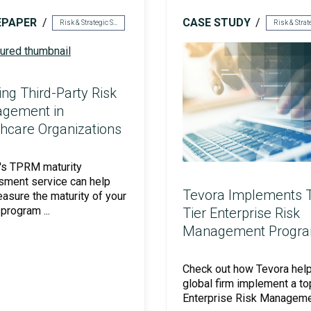
EPAPER
CASE STUDY
Risk & Strategic Services
ing Third-Party Risk
gement in
hcare Organizations
's TPRM maturity
ment service can help
Tevora Implements 
asure the maturity of your
rogram ...
Tier Enterprise Risk
Management Progr
Check out how Tevora hel
global firm implement a to
Enterprise Risk Manageme