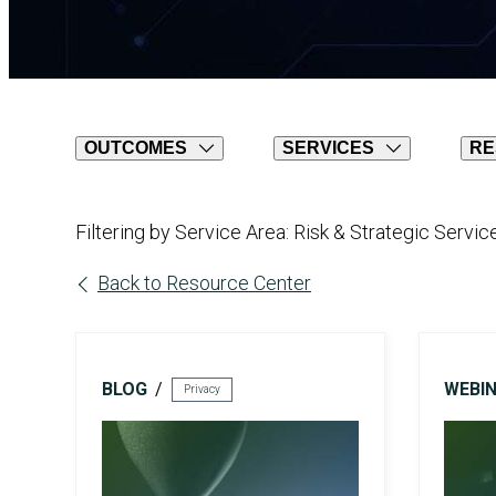
AI Risk Assessment
OUTCOMES
SERVICES
RE
Filtering by Service Area: Risk & Strategic Servic
AI Program Governance
Back to Resource Center
BLOG
WEBI
Privacy
Compliance
AI Compliance Services
CMMC Certification