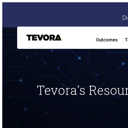
Di
Outcomes
T
AI Security Program
AI Readiness and Impact Assessment
Tevora's Resou