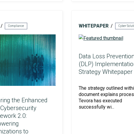
Social Engineering & Red Teaming
Cyber Solution Implementation
WHITEPAPER
Compliance
Identity Access Management
Data Loss Preventio
(DLP) Implementatio
Strategy Whitepaper
Penetration Testing
The strategy outlined withi
document explains proce
ring the Enhanced
Tevora has executed
successfully wi...
Cybersecurity
ework 2.0:
wering
izations to