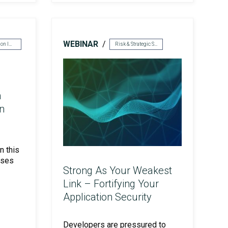
WEBINAR
Cyber Solution Implementation
Risk & Strategic Services
n
n
n this
sses
Strong As Your Weakest
Link – Fortifying Your
Application Security
Developers are pressured to