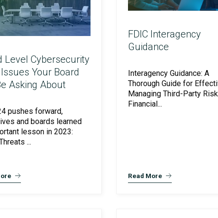
FDIC Interagency
Guidance
 Level Cybersecurity
 Issues Your Board
Interagency Guidance: A
Be Asking About
Thorough Guide for Effecti
Managing Third-Party Risk 
Financial...
4 pushes forward,
ives and boards learned
ortant lesson in 2023:
hreats ...
ore
Read More