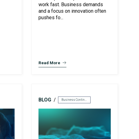
work fast. Business demands
and a focus on innovation often
pushes fo...
Read More
BLOG
Business Continuity & Disaster Recovery