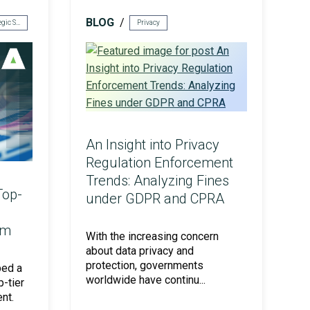
BLOG
Risk & Strategic Services
Privacy
An Insight into Privacy
Regulation Enforcement
Trends: Analyzing Fines
Top-
under GDPR and CPRA
am
With the increasing concern
about data privacy and
protection, governments
ped a
worldwide have continu...
p-tier
nt.