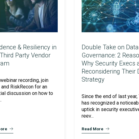
Cloud Security Services
dence & Resiliency in
Double Take on Data
Third Party Vendor
Governance: 2 Reas
Continuous Penetration Testing
ram
Why Security Execs 
Reconsidering Their
Strategy
 webinar recording, join
 and RiskRecon for an
Continuous Threat Exposure Management (CTEM)
ial discussion on how to
Since the end of last year,
.
has recognized a noticeab
uptick in security executiv
reev...
ore
Read More