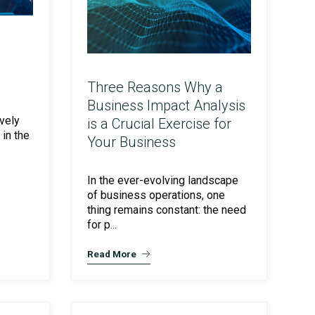
Three Reasons Why a
Business Impact Analysis
vely
is a Crucial Exercise for
in the
Your Business
In the ever-evolving landscape
of business operations, one
thing remains constant: the need
for p...
Read More