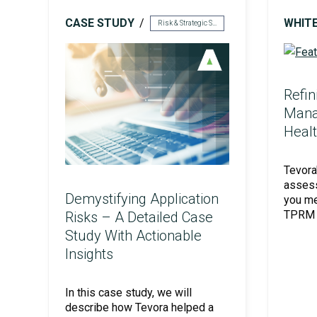
CASE STUDY
WHIT
Risk & Strategic Services
Unified Assessment Services
Refin
Mana
Healt
Tevora
assess
Demystifying Application
you me
TPRM p
Risks – A Detailed Case
Study With Actionable
Insights
In this case study, we will
describe how Tevora helped a