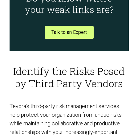
your weak links are?
Talk to an Expert
Identify the Risks Posed
by Third Party Vendors
Tevora’s third-party risk management services
help protect your organization from undue risks
while maintaining collaborative and productive
relationships with your increasingly-important