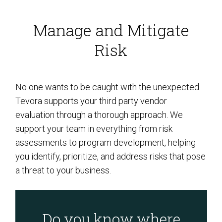
Manage and Mitigate
Risk
No one wants to be caught with the unexpected.
Tevora supports your third party vendor
evaluation through a thorough approach. We
support your team in everything from risk
assessments to program development, helping
you identify, prioritize, and address risks that pose
a threat to your business.
Do you know where