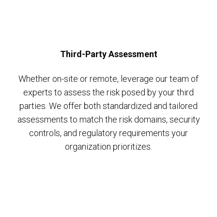
Third-Party Assessment
Whether on-site or remote, leverage our team of
experts to assess the risk posed by your third
parties. We offer both standardized and tailored
assessments to match the risk domains, security
controls, and regulatory requirements your
organization prioritizes.