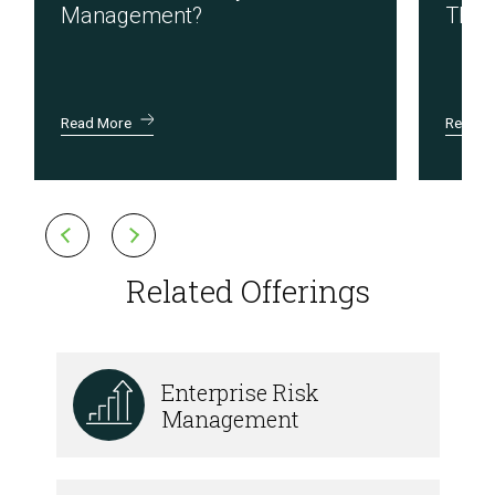
Management?
Thir
Read More
Read M
Related Offerings
Enterprise Risk
Management