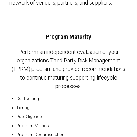
network of vendors, partners, and suppliers.
Program Maturity
Perform an independent evaluation of your
organization’s Third Party Risk Management
(TPRM) program and provide recommendations
to continue maturing supporting lifecycle
processes:
Contracting
Tiering
Due Diligence
Program Metrics
Program Documentation