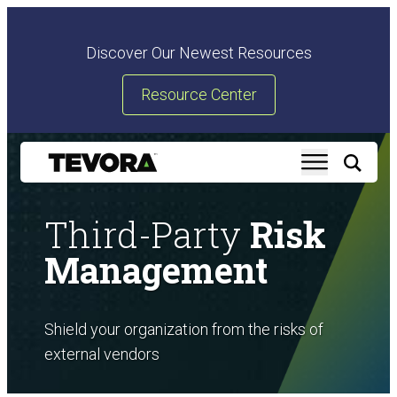
Discover Our Newest Resources
Resource Center
Third-Party
Risk
Management
Shield your organization from the risks of
external vendors