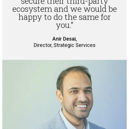
secure their third-party
ecosystem and we would be
happy to do the same for
you.”
Anir Desai,
Director, Strategic Services