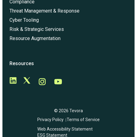
Compliance
Threat Management & Response
Cyber Tooling
Risk & Strategic Services
Resource Augmentation
Resources
© 2026 Tevora
Privacy Policy
Terms of Service
Web Accessibility Statement
ESG Statement