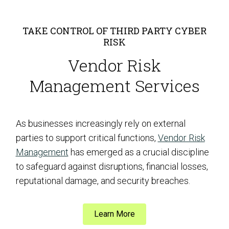
TAKE CONTROL OF THIRD PARTY CYBER
RISK
Vendor Risk
Management Services
As businesses increasingly rely on external
parties to support critical functions,
Vendor Risk
Management
has emerged as a crucial discipline
to safeguard against disruptions, financial losses,
reputational damage, and security breaches.
Learn More