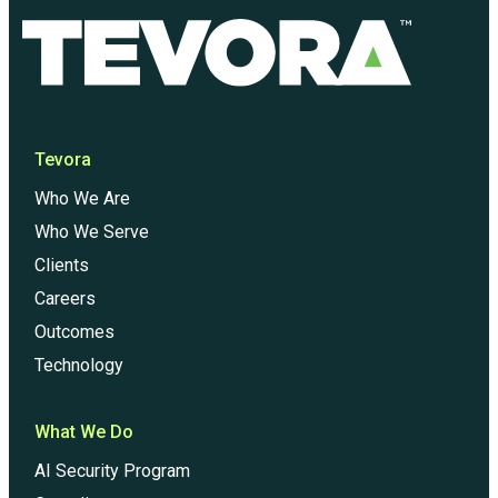
Tevora
Who We Are
Who We Serve
Clients
Careers
Outcomes
Technology
What We Do
AI Security Program