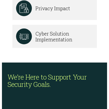
Privacy Impact
Cyber Solution
Implementation
We’re Here to Support
Your
Security Goals.