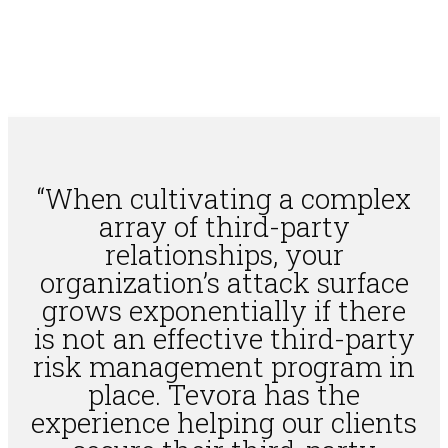
“When cultivating a complex
array of third-party
relationships, your
organization’s attack surface
grows exponentially if there
is not an effective third-party
risk management program in
place. Tevora has the
experience helping our clients