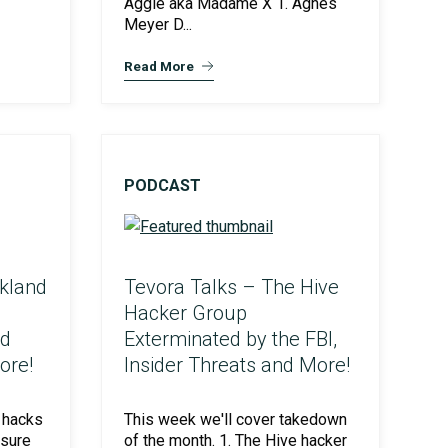
Aggie aka Madame X 1. Agnes
Meyer D...
Read More
PODCAST
kland
Tevora Talks – The Hive
Hacker Group
ed
Exterminated by the FBI,
ore!
Insider Threats and More!
 hacks
This week we'll cover takedown
osure
of the month. 1. The Hive hacker