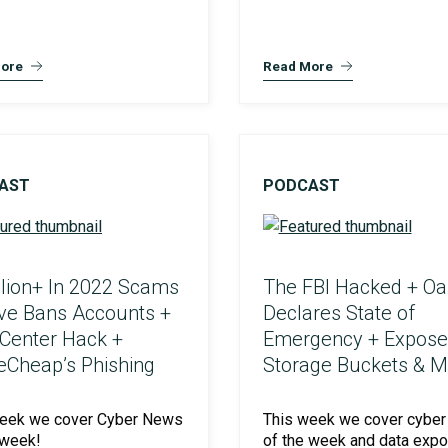
ore
Read More
AST
PODCAST
llion+ In 2022 Scams
The FBI Hacked + Oa
lve Bans Accounts +
Declares State of
 Center Hack +
Emergency + Expos
Cheap’s Phishing
Storage Buckets & M
week we cover Cyber News
This week we cover cyber
 week!
of the week and data exp