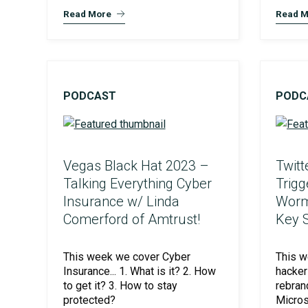
Read More
Read M
PODCAST
PODC
PCI Compliance
Vegas Black Hat 2023 –
Twitt
Talking Everything Cyber
Trigg
Insurance w/ Linda
Worm
Comerford of Amtrust!
Key S
This week we cover Cyber
This w
Insurance... 1. What is it? 2. How
hacker 
to get it? 3. How to stay
rebran
protected?
Micros