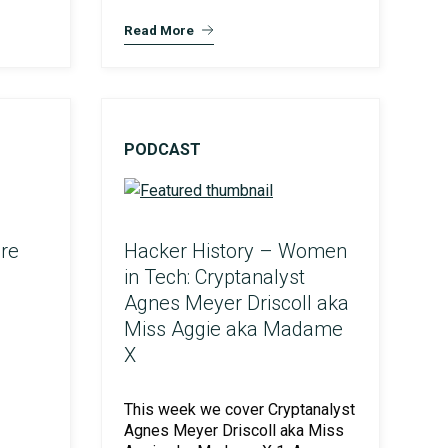
Read More
PODCAST
re
Hacker History – Women
in Tech: Cryptanalyst
Agnes Meyer Driscoll aka
Miss Aggie aka Madame
X
This week we cover Cryptanalyst
Agnes Meyer Driscoll aka Miss