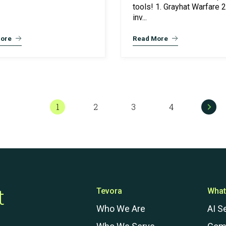
tools! 1. Grayhat Warfare 2
inv...
ore
Read More
1
2
3
4
t
Tevora
What
Who We Are
AI S