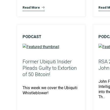
SOC Compliance
Read More
Read M
PODCAST
PODC
Former Ubiquiti Insider
RSA 2
Pleads Guilty to Extortion
John 
Unified Assessment Services
of 50 Bitcoin!
John F
Intell
This week we cover the Ubiquiti
into t
Whistleblower!
Th...