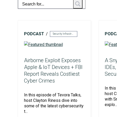
PODCAST
PODC
HITRUST & HIPAA
Security Infrastructure
Airborne Exploit Exposes
A Sny
Apple & IoT Devices + FBI
IDEs,
Report Reveals Costliest
Secu
Cyber Crimes
In thi
host C
In this episode of Tevora Talks,
with S
host Clayton Riness dive into
ISO Compliance
explo..
some of the latest cybersecurity
t...