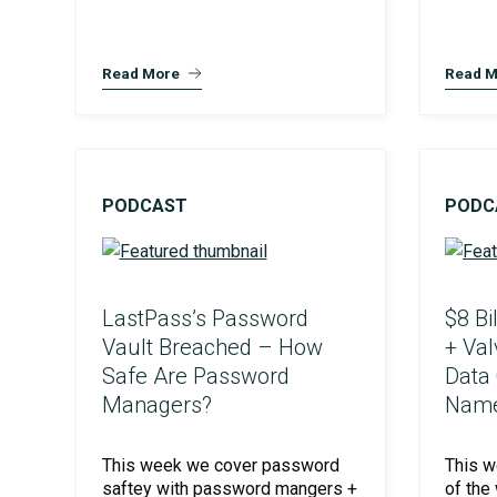
Read More
Read M
PODCAST
PODC
LastPass’s Password
$8 Bi
Vault Breached – How
+ Va
Safe Are Password
Data
Managers?
Name
This week we cover password
This 
saftey with password mangers +
of the