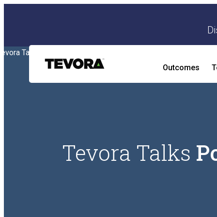
Di
Outcomes
T
AI Security Program
Tevora Talks
P