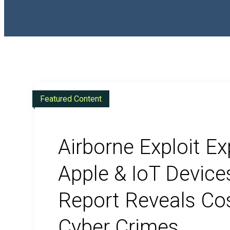
Compliance
Featured Content
CMMC Certification
Airborne Exploit E
Apple & IoT Device
Report Reveals Cos
Cyber Crimes