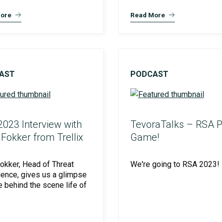
ore
Read More
AST
PODCAST
023 Interview with
TevoraTalks – RSA P
Fokker from Trellix
Game!
okker, Head of Threat
We're going to RSA 2023!
igence, gives us a glimpse
he behind the scene life of