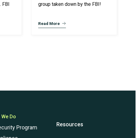
. FBI
group taken down by the FBI!
Read More
 We Do
Resources
ecurity Program