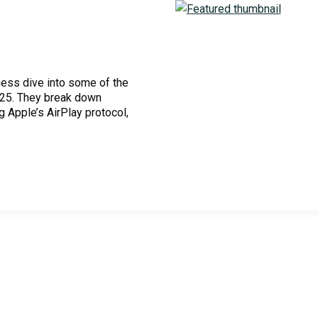
ness dive into some of the
Cloud Security Services
025. They break down
g Apple’s AirPlay protocol,
Continuous Penetration Testing
Continuous Threat Exposure Management (CTEM)