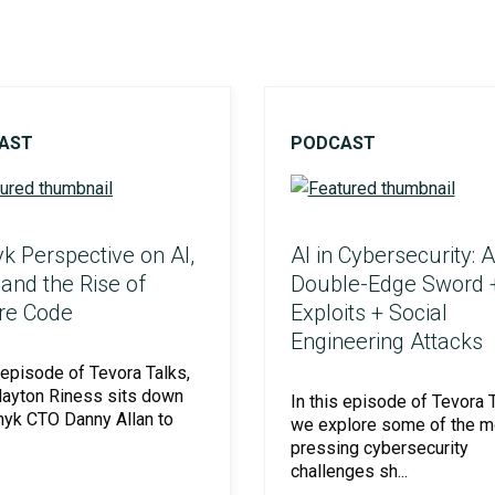
Social Engineering & Red Teaming
Cyber Solution Implementation
AST
PODCAST
Identity Access Management
k Perspective on AI,
AI in Cybersecurity: A
 and the Rise of
Double-Edge Sword 
Penetration Testing
re Code
Exploits + Social
Engineering Attacks
s episode of Tevora Talks,
layton Riness sits down
In this episode of Tevora T
nyk CTO Danny Allan to
we explore some of the m
.
pressing cybersecurity
challenges sh...