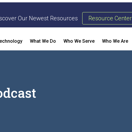
scover Our Newest Resources
Resource Center
echnology
What We Do
Who We Serve
Who We Are
Threat Management & Response
Risk 
AI Enhanced Penetration Testing
Busine
odcast
Enterp