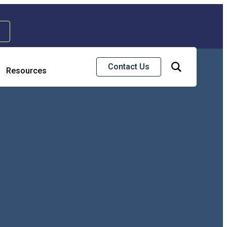
Contact Us
Resources
& Strategic Services
ss Continuity & Disaster Recovery
rise Risk Management