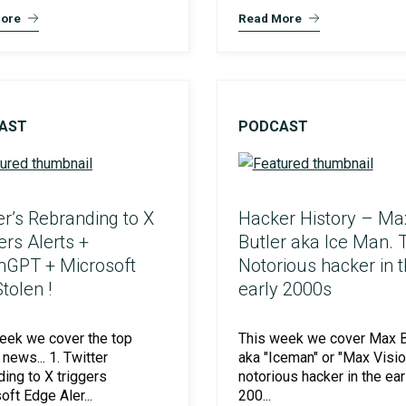
ore
Read More
Preventative Incident Response
AST
PODCAST
er’s Rebranding to X
Hacker History – Ma
ers Alerts +
Butler aka Ice Man. 
GPT + Microsoft
Notorious hacker in 
tolen !
early 2000s
Ransomware Preparedness
eek we cover the top
This week we cover Max Bu
news... 1. Twitter
aka "Iceman" or "Max Visio
ding to X triggers
notorious hacker in the ear
oft Edge Aler...
200...