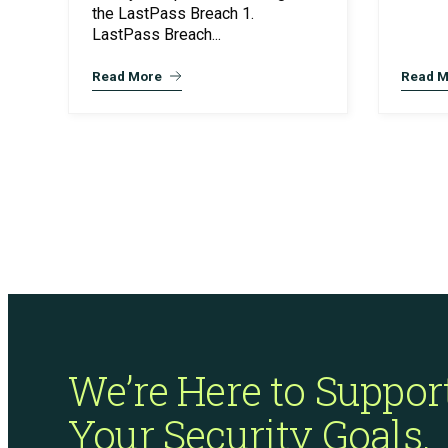
the LastPass Breach 1.
LastPass Breach...
Read More
Read M
We’re Here to Suppor
Your Security Goals.