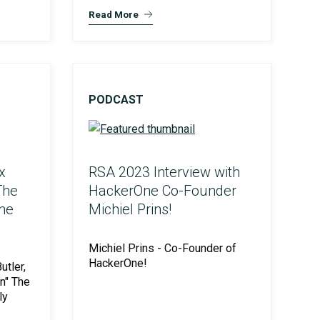
Read More
PODCAST
x
RSA 2023 Interview with
The
HackerOne Co-Founder
the
Michiel Prins!
Michiel Prins - Co-Founder of
HackerOne!
tler,
n" The
ly