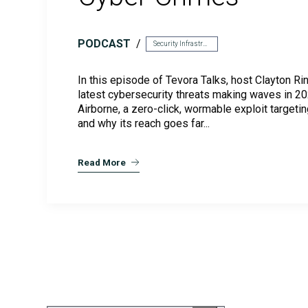
CMMC Readiness Services
PODCAST
Security Infrastructure
In this episode of Tevora Talks, host Clayton Ri
latest cybersecurity threats making waves in 2
Airborne, a zero-click, wormable exploit targetin
and why its reach goes far...
Read More
FedRAMP