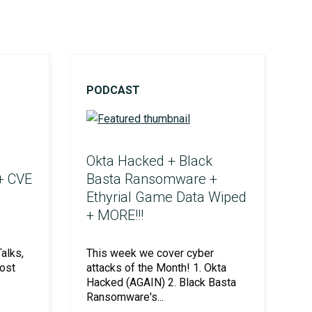
PODCAST
Okta Hacked + Black
+ CVE
Basta Ransomware +
Ethyrial Game Data Wiped
+ MORE!!!
alks,
This week we cover cyber
ost
attacks of the Month! 1. Okta
Hacked (AGAIN) 2. Black Basta
Ransomware's...