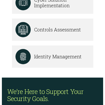
Implementation
Controls Assessment
Identity Management
We’re Here to Support
Your
Security Goals.