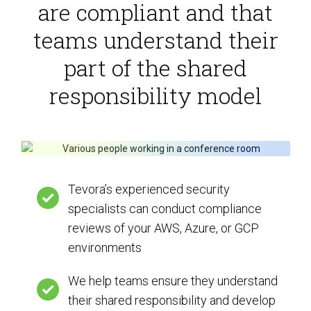
are compliant and that
teams understand their
part of the shared
responsibility model
Tevora’s experienced security
specialists can conduct compliance
reviews of your AWS, Azure, or GCP
environments
We help teams ensure they understand
their shared responsibility and develop