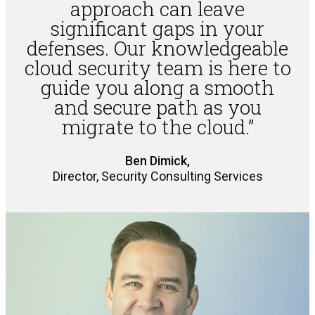
approach can leave
significant gaps in your
defenses. Our knowledgeable
cloud security team is here to
guide you along a smooth
and secure path as you
migrate to the cloud.”
Ben Dimick,
Director, Security Consulting Services