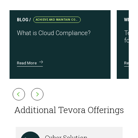
BLOG /
WEBIN
ACHIEVE AND MAINTAIN COMPLIANCE
What is Cloud Compliance?
Testi
for R
Read More
Read M
Additional Tevora Offerings
Cyber Solution