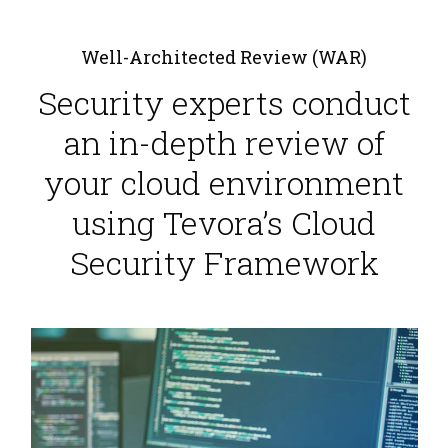
Well-Architected Review (WAR)
Security experts conduct
an in-depth review of
your cloud environment
using Tevora’s Cloud
Security Framework