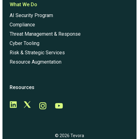
What We Do
AI Security Program
Compliance
Threat Management & Response
Cyber Tooling
Risk & Strategic Services
Resource Augmentation
Resources
© 2026 Tevora