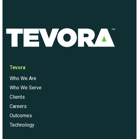
Tevora
Who We Are
Who We Serve
Clients
Careers
Outcomes
Technology