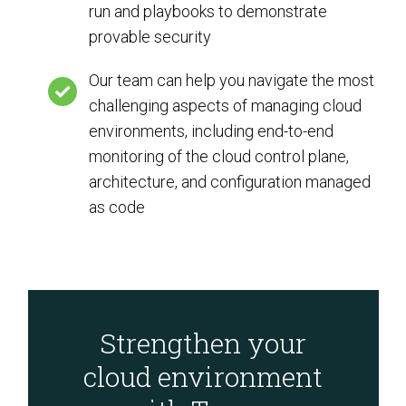
run and playbooks to demonstrate
provable security
Our team can help you navigate the most
challenging aspects of managing cloud
environments, including end-to-end
monitoring of the cloud control plane,
architecture, and configuration managed
as code
Strengthen your
cloud environment