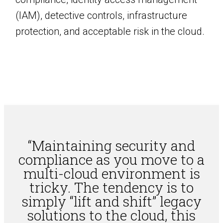
(IAM), detective controls, infrastructure
protection, and acceptable risk in the cloud.
“Maintaining security and
compliance as you move to a
multi-cloud environment is
tricky. The tendency is to
simply “lift and shift” legacy
solutions to the cloud, this