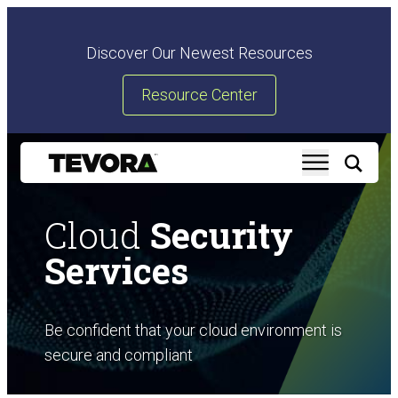
Discover Our Newest Resources
Resource Center
Cloud
Security
Services
Be confident that your cloud environment is
secure and compliant