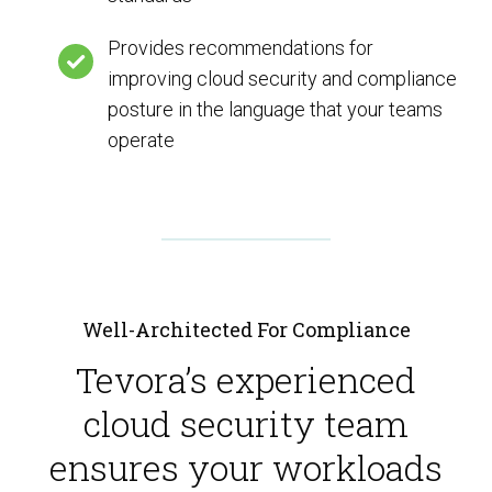
Provides recommendations for
improving cloud security and compliance
posture in the language that your teams
operate
Well-Architected For Compliance
Tevora’s experienced
cloud security team
ensures your workloads