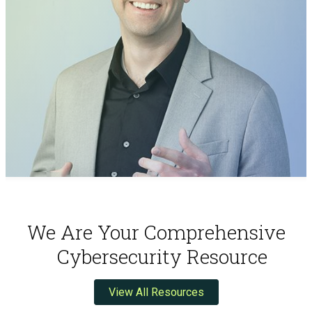
We Are Your Comprehensive
Cybersecurity Resource
View All Resources