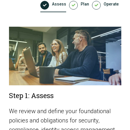
Assess
Plan
Operate
Step 1: Assess
We review and define your foundational
policies and obligations for security,
compliance, identity access management