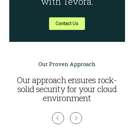
with Tevora.
Contact Us
Our Proven Approach
Our approach ensures rock-
solid security for your cloud
environment