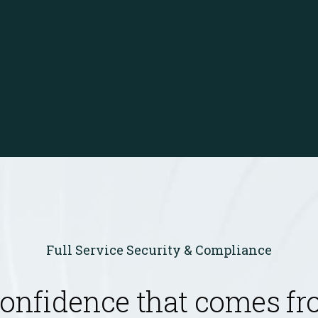
Full Service Security & Compliance
confidence that comes f