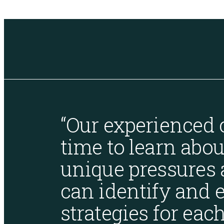
SOC Compliance
“Our experienced 
time to learn abou
unique pressures 
can identify and e
strategies for each