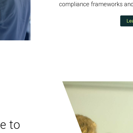
Social Engineering & Red Teaming
Cyber Solution Implementation
compliance frameworks and 
Le
Identity Access Management
Penetration Testing
e to