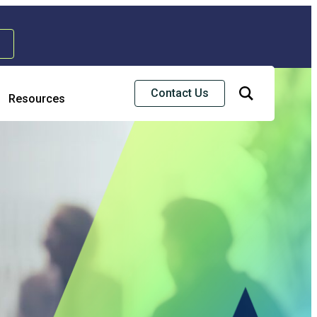
Contact Us
Resources
Risk & Strategic Services
usiness Continuity & Disaster Recovery
nterprise Risk Management