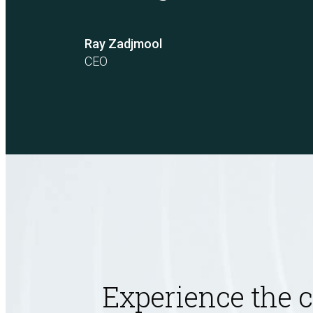
Unified Assessment Services
Ray Zadjmool
CEO
Experience the 