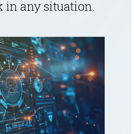
in any situation.