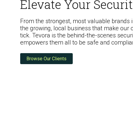
Elevate Your Securi
From the strongest, most valuable brands in
the growing, local business that make our
tick. Tevora is the behind-the-scenes securi
ISO Compliance
empowers them all to be safe and complia
Browse Our Clients
PCI Compliance