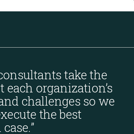
consultants take the
t each organization’s
and challenges so we
xecute the best
 case.
”