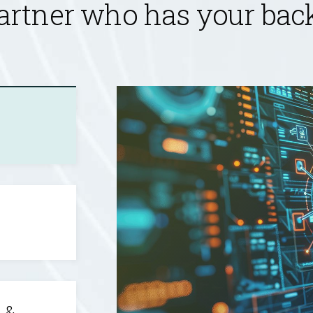
artner who has your back 
 &