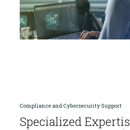
FedRAMP
HITRUST & HIPAA
Compliance and Cybersecurity Support
Specialized Expertis