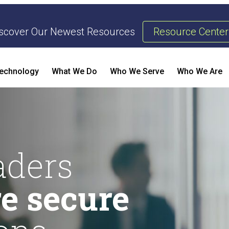
scover Our Newest Resources
Resource Center
echnology
What We Do
Who We Serve
Who We Are
Threat Management & Response
AI Enhanced Penetration Testing
B
aders
e secure
E