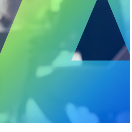
rivacy
Resource Augmentation
RC Support Services
hird-Party Risk Management
vCISO