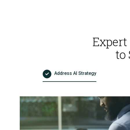
AI Powered Pen Testing
Expert
to
CMMC Readiness Services
Address AI Strategy