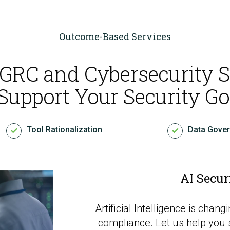
Outcome-Based Services
 GRC and Cybersecurity S
Cloud Security Services
 Support Your Security Go
Continuous Penetration Testing
Tool Rationalization
Data Gove
Continuous Threat Exposure Management (CTEM)
AI Secur
Artificial Intelligence is cha
compliance. Let us help you 