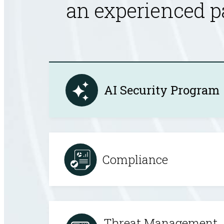
an experienced p
AI Security Program
Compliance
Threat Management