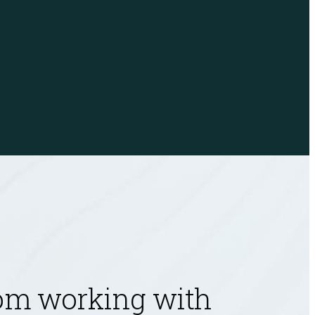
Jeremiah Sahlberg
Principal
rom working with