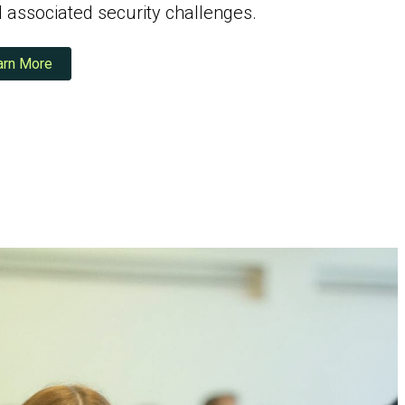
associated security challenges.
arn More