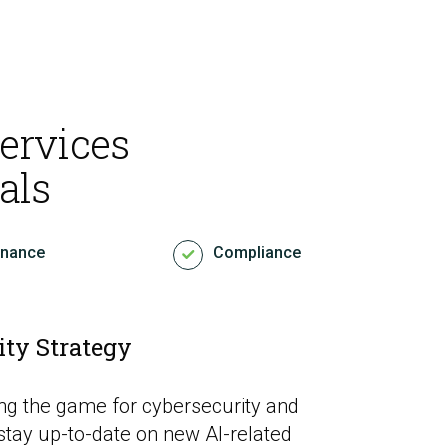
ervices
als
rnance
Compliance
ity Strategy
nging the game for cybersecurity and
stay up-to-date on new AI-related