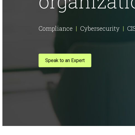
organizati
AI Risk Assessment
Compliance
|
Cybersecurity
|
CI
AI Program Governance
Speak to an Expert
AI Security Assurance
Compliance
CMMC Certification