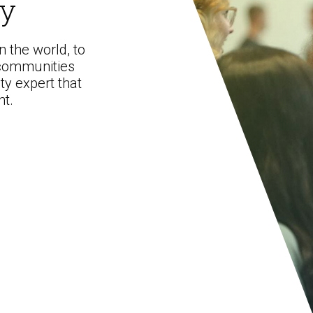
ty
 the world, to
Preventative Incident Response
 communities
ty expert that
nt.
Ransomware Preparedness