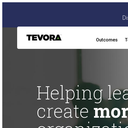
Di
Outcomes
T
AI Security Program
AI Readiness and Impact Assessment
Helping le
create
mor