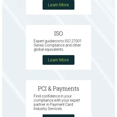
Learn More
ISO
Expert guidance to ISO 27001
Series Compliance and other
global equivalents.
Learn More
PCI & Payments
Find confidence in your
compliance with your expert
partner in Payment Card
Industry Services.