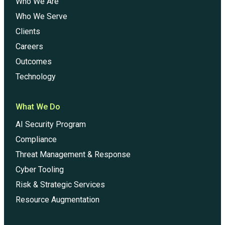
Who We Are
Who We Serve
Clients
Careers
Outcomes
Technology
What We Do
AI Security Program
Compliance
Threat Management & Response
Cyber Tooling
Risk & Strategic Services
Resource Augmentation