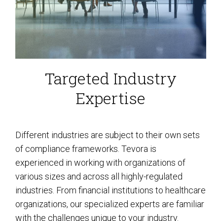
Targeted Industry
Expertise
Different industries are subject to their own sets
of compliance frameworks. Tevora is
experienced in working with organizations of
various sizes and across all highly-regulated
industries. From financial institutions to healthcare
organizations, our specialized experts are familiar
with the challenges unique to your industry.