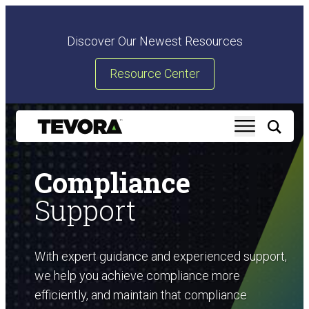
Discover Our Newest Resources
Resource Center
Compliance
Support
With expert guidance and experienced support,
we help you achieve compliance more
efficiently, and maintain that compliance