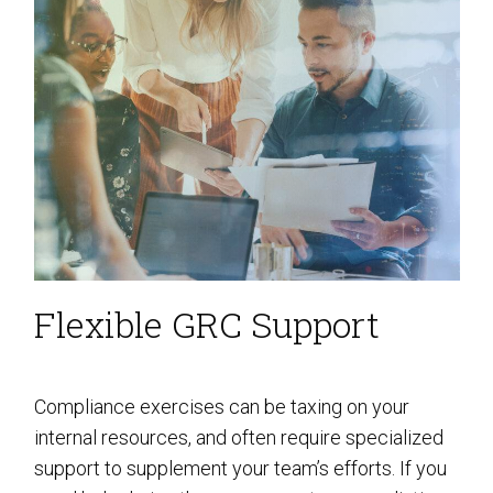
Flexible GRC Support
Compliance exercises can be taxing on your
internal resources, and often require specialized
support to supplement your team’s efforts. If you