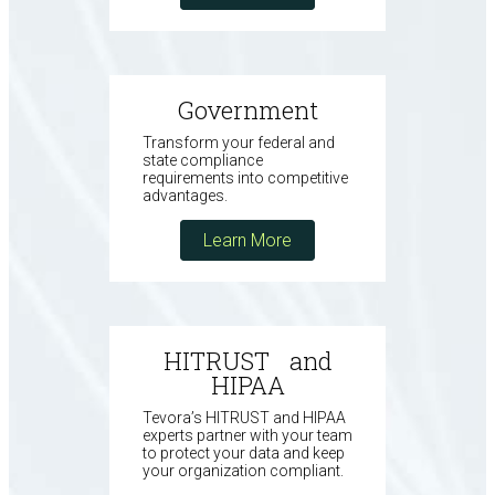
Government
Transform your federal and
state compliance
requirements into competitive
advantages.
Learn More
HITRUST and
HIPAA
Tevora’s HITRUST and HIPAA
experts partner with your team
to protect your data and keep
your organization compliant.