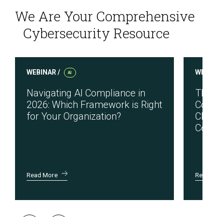
We Are Your Comprehensive
Cybersecurity Resource
WEBINAR /
WEBIN
AI
Navigating AI Compliance in
The 
2026: Which Framework is Right
Cons
for Your Organization?
Chall
Certi
Read More
Read M