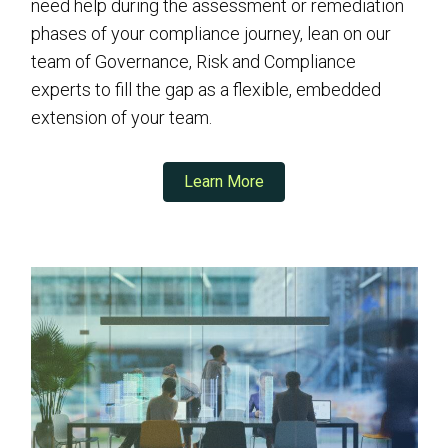
need help during the assessment or remediation
phases of your compliance journey, lean on our
team of Governance, Risk and Compliance
experts to fill the gap as a flexible, embedded
extension of your team.
Learn More