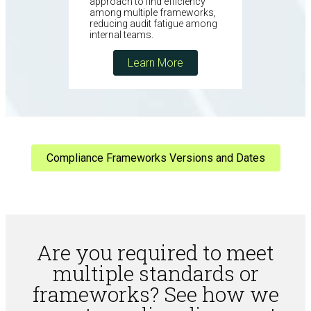
approach to find efficiency
among multiple frameworks,
reducing audit fatigue among
internal teams.
Learn More
Compliance Frameworks Versions and Dates
Are you required to meet
multiple standards or
frameworks? See how we