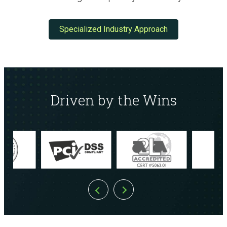
Specialized Industry Approach
Driven by the Wins