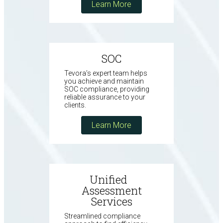
Learn More
SOC
Tevora’s expert team helps
you achieve and maintain
SOC compliance, providing
reliable assurance to your
clients.
Learn More
Unified
Assessment
Services
Streamlined compliance