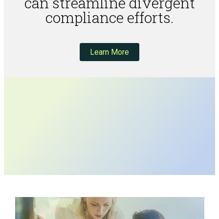
can streamline divergent
compliance efforts.
Learn More