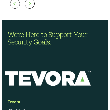
We’re Here to Support
Your
Security Goals.
Tevora