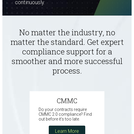
continuously.
No matter the industry, no
matter the
standard. Get expert
compliance support for a
smoother and more successful
process.
CMMC
Do your contracts require
CMMC 2.0 compliance? Find
out before it’s too late.
Learn More