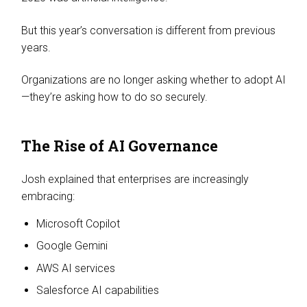
But this year’s conversation is different from previous
years.
Organizations are no longer asking whether to adopt AI
—they’re asking how to do so securely.
The Rise of AI Governance
Josh explained that enterprises are increasingly
embracing:
Microsoft Copilot
Google Gemini
AWS AI services
Salesforce AI capabilities