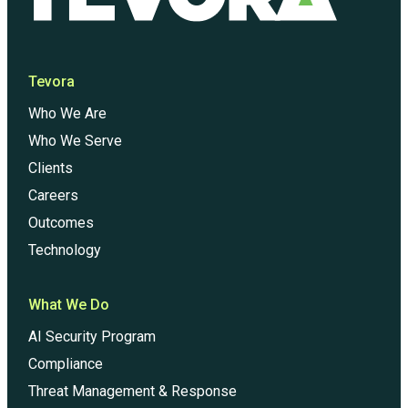
Tevora
Who We Are
Who We Serve
Clients
Careers
Outcomes
Technology
What We Do
AI Security Program
Compliance
Threat Management & Response