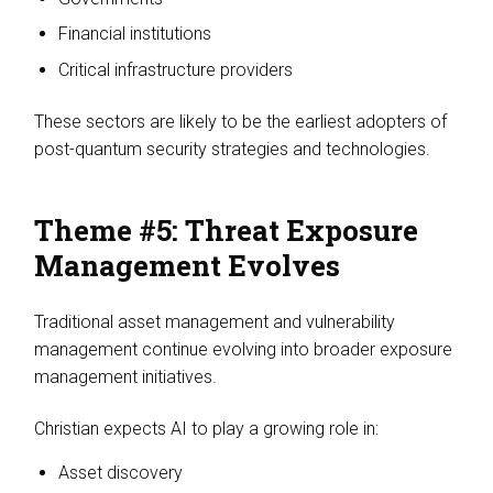
Financial institutions
Critical infrastructure providers
These sectors are likely to be the earliest adopters of
post-quantum security strategies and technologies.
Theme #5: Threat Exposure
Management Evolves
Traditional asset management and vulnerability
management continue evolving into broader exposure
management initiatives.
Christian expects AI to play a growing role in:
Asset discovery