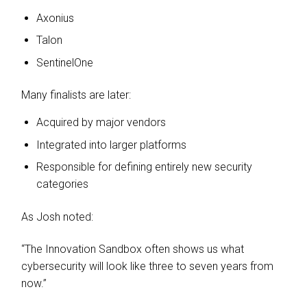
Axonius
Talon
SentinelOne
Many finalists are later:
Acquired by major vendors
Integrated into larger platforms
Responsible for defining entirely new security
categories
As Josh noted:
“The Innovation Sandbox often shows us what
cybersecurity will look like three to seven years from
now.”