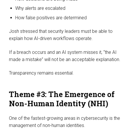
Why alerts are escalated
How false positives are determined
Josh stressed that security leaders must be able to
explain how AI-driven workflows operate.
If a breach occurs and an AI system misses it, “the AI
made a mistake” will not be an acceptable explanation.
Transparency remains essential.
Theme #3: The Emergence of
Non-Human Identity (NHI)
One of the fastest-growing areas in cybersecurity is the
management of non-human identities.