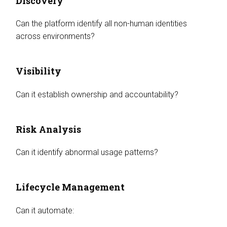
Discovery
Can the platform identify all non-human identities
across environments?
Visibility
Can it establish ownership and accountability?
Risk Analysis
Can it identify abnormal usage patterns?
Lifecycle Management
Can it automate: