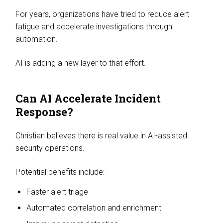
For years, organizations have tried to reduce alert
fatigue and accelerate investigations through
automation.
AI is adding a new layer to that effort.
Can AI Accelerate Incident
Response?
Christian believes there is real value in AI-assisted
security operations.
Potential benefits include:
Faster alert triage
Automated correlation and enrichment