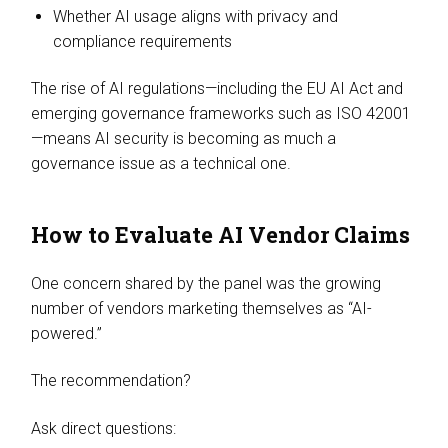
Whether AI usage aligns with privacy and
compliance requirements
The rise of AI regulations—including the EU AI Act and
emerging governance frameworks such as ISO 42001
—means AI security is becoming as much a
governance issue as a technical one.
How to Evaluate AI Vendor Claims
One concern shared by the panel was the growing
number of vendors marketing themselves as “AI-
powered.”
The recommendation?
Ask direct questions: