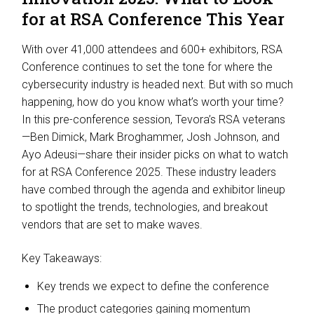
for at RSA Conference This Year
With over 41,000 attendees and 600+ exhibitors, RSA
Conference continues to set the tone for where the
cybersecurity industry is headed next. But with so much
happening, how do you know what’s worth your time?
In this pre-conference session, Tevora’s RSA veterans
—Ben Dimick, Mark Broghammer, Josh Johnson, and
Ayo Adeusi—share their insider picks on what to watch
for at RSA Conference 2025. These industry leaders
have combed through the agenda and exhibitor lineup
to spotlight the trends, technologies, and breakout
vendors that are set to make waves.
Key Takeaways:
Key trends we expect to define the conference
The product categories gaining momentum