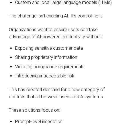
Custom and local large language models (LLMs)
The challenge isn’t enabling AI. It’s controlling it.
Organizations want to ensure users can take
advantage of AI-powered productivity without:
Exposing sensitive customer data
Sharing proprietary information
Violating compliance requirements
Introducing unacceptable risk
This has created demand for a new category of
controls that sit between users and AI systems.
These solutions focus on:
Prompt-level inspection