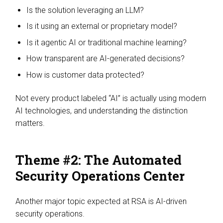
Is the solution leveraging an LLM?
Is it using an external or proprietary model?
Is it agentic AI or traditional machine learning?
How transparent are AI-generated decisions?
How is customer data protected?
Not every product labeled “AI” is actually using modern
AI technologies, and understanding the distinction
matters.
Theme #2: The Automated
Security Operations Center
Another major topic expected at RSA is AI-driven
security operations.