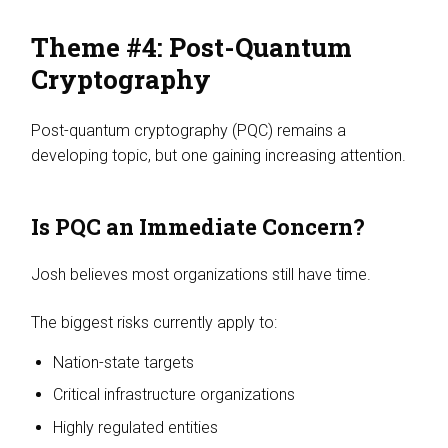
Theme #4: Post-Quantum
Cryptography
Post-quantum cryptography (PQC) remains a
developing topic, but one gaining increasing attention.
Is PQC an Immediate Concern?
Josh believes most organizations still have time.
The biggest risks currently apply to:
Nation-state targets
Critical infrastructure organizations
Highly regulated entities