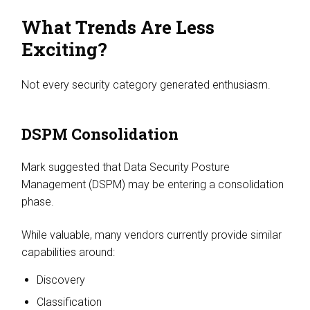
What Trends Are Less
Exciting?
Not every security category generated enthusiasm.
DSPM Consolidation
Mark suggested that Data Security Posture
Management (DSPM) may be entering a consolidation
phase.
While valuable, many vendors currently provide similar
capabilities around:
Discovery
Classification