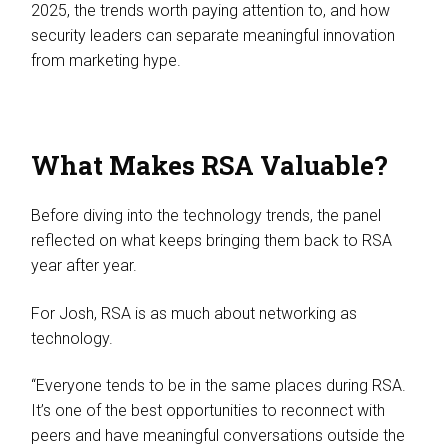
2025, the trends worth paying attention to, and how
security leaders can separate meaningful innovation
from marketing hype.
What Makes RSA Valuable?
Before diving into the technology trends, the panel
reflected on what keeps bringing them back to RSA
year after year.
For Josh, RSA is as much about networking as
technology.
“Everyone tends to be in the same places during RSA.
It’s one of the best opportunities to reconnect with
peers and have meaningful conversations outside the