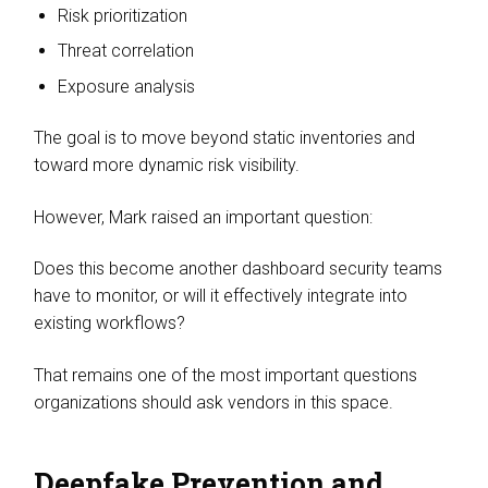
Risk prioritization
Threat correlation
Exposure analysis
The goal is to move beyond static inventories and
toward more dynamic risk visibility.
However, Mark raised an important question:
Does this become another dashboard security teams
have to monitor, or will it effectively integrate into
existing workflows?
That remains one of the most important questions
organizations should ask vendors in this space.
Deepfake Prevention and