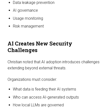
Data leakage prevention
AI governance
Usage monitoring
Risk management
AI Creates New Security
Challenges
Christian noted that AI adoption introduces challenges
extending beyond external threats.
Organizations must consider:
What data is feeding their AI systems
Who can access AI-generated outputs
How local LLMs are governed