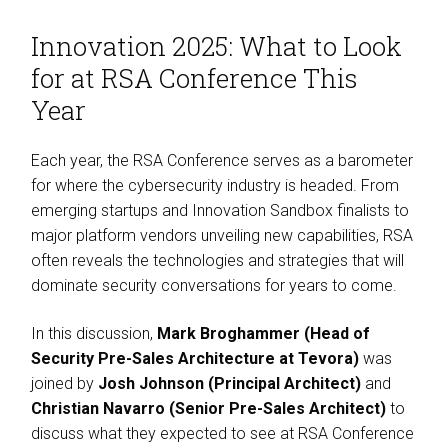
Innovation 2025: What to Look
for at RSA Conference This
Year
Each year, the RSA Conference serves as a barometer
for where the cybersecurity industry is headed. From
emerging startups and Innovation Sandbox finalists to
major platform vendors unveiling new capabilities, RSA
often reveals the technologies and strategies that will
dominate security conversations for years to come.
In this discussion,
Mark Broghammer (Head of
Security Pre-Sales Architecture at Tevora)
was
joined by
Josh Johnson (Principal Architect)
and
Christian Navarro (Senior Pre-Sales Architect)
to
discuss what they expected to see at RSA Conference