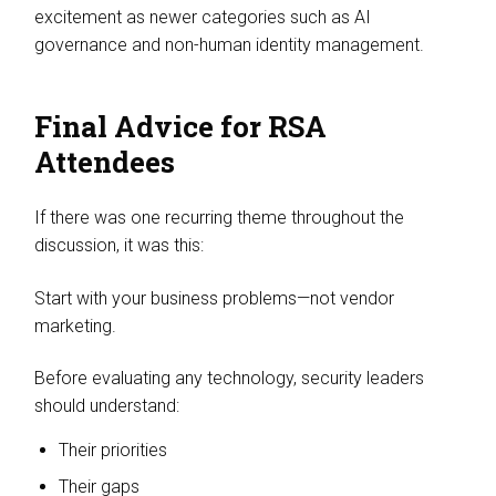
excitement as newer categories such as AI
governance and non-human identity management.
Final Advice for RSA
Attendees
If there was one recurring theme throughout the
discussion, it was this:
Start with your business problems—not vendor
marketing.
Before evaluating any technology, security leaders
should understand:
Their priorities
Their gaps