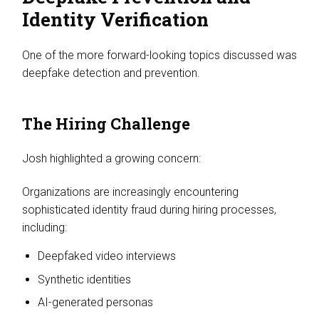
Identity Verification
One of the more forward-looking topics discussed was
deepfake detection and prevention.
The Hiring Challenge
Josh highlighted a growing concern:
Organizations are increasingly encountering
sophisticated identity fraud during hiring processes,
including:
Deepfaked video interviews
Synthetic identities
AI-generated personas