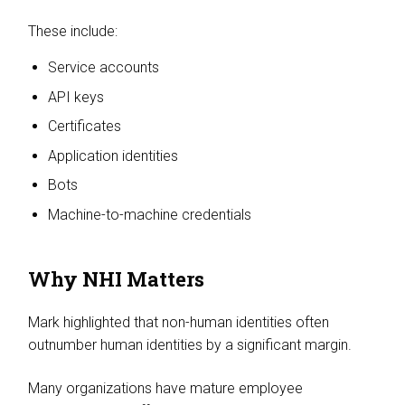
These include:
Service accounts
API keys
Certificates
Application identities
Bots
Machine-to-machine credentials
Why NHI Matters
Mark highlighted that non-human identities often
outnumber human identities by a significant margin.
Many organizations have mature employee