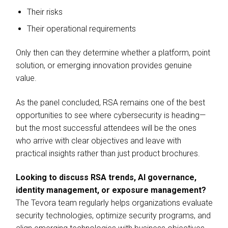
Their risks
Their operational requirements
Only then can they determine whether a platform, point
solution, or emerging innovation provides genuine
value.
As the panel concluded, RSA remains one of the best
opportunities to see where cybersecurity is heading—
but the most successful attendees will be the ones
who arrive with clear objectives and leave with
practical insights rather than just product brochures.
Looking to discuss RSA trends, AI governance,
identity management, or exposure management?
The Tevora team regularly helps organizations evaluate
security technologies, optimize security programs, and