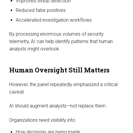
Improved threat detection
Reduced false positives
Accelerated investigation workflows
By processing enormous volumes of security
telemetry, AI can help identify patterns that human
analysts might overlook.
Human Oversight Still Matters
However, the panel repeatedly emphasized a critical
caveat:
AI should augment analysts—not replace them.
Organizations need visibility into:
How decisions are being made