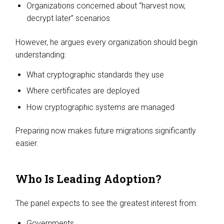
Organizations concerned about “harvest now,
decrypt later” scenarios
However, he argues every organization should begin
understanding:
What cryptographic standards they use
Where certificates are deployed
How cryptographic systems are managed
Preparing now makes future migrations significantly
easier.
Who Is Leading Adoption?
The panel expects to see the greatest interest from:
Governments