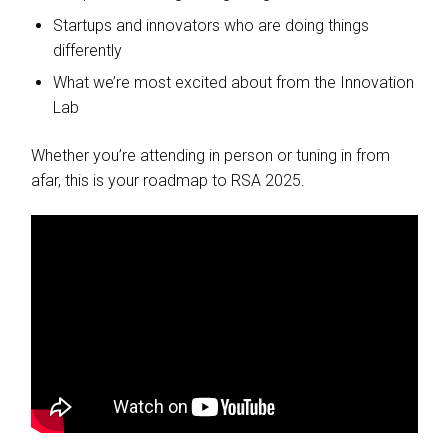
Startups and innovators who are doing things
differently
What we’re most excited about from the Innovation
Lab
Whether you’re attending in person or tuning in from
afar, this is your roadmap to RSA 2025.