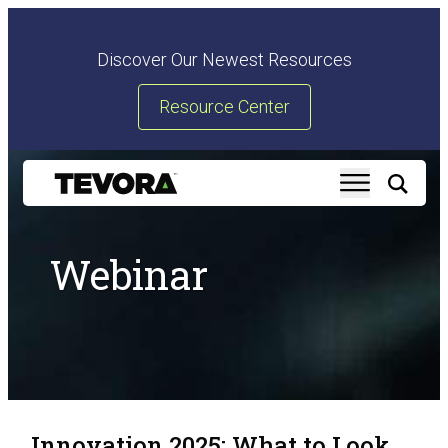
Discover Our Newest Resources
Resource Center
Webinar
Innovation 2025: What to Look