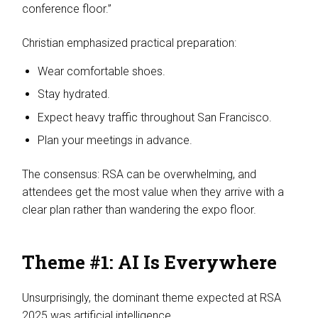
conference floor.”
Christian emphasized practical preparation:
Wear comfortable shoes.
Stay hydrated.
Expect heavy traffic throughout San Francisco.
Plan your meetings in advance.
The consensus: RSA can be overwhelming, and
attendees get the most value when they arrive with a
clear plan rather than wandering the expo floor.
Theme #1: AI Is Everywhere
Unsurprisingly, the dominant theme expected at RSA
2025 was artificial intelligence.