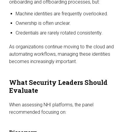
onboarding and offboarding processes, but:
Machine identities are frequently overlooked.
Ownership is often unclear.
Credentials are rarely rotated consistently.
As organizations continue moving to the cloud and
automating workflows, managing these identities
becomes increasingly important.
What Security Leaders Should
Evaluate
When assessing NHI platforms, the panel
recommended focusing on: