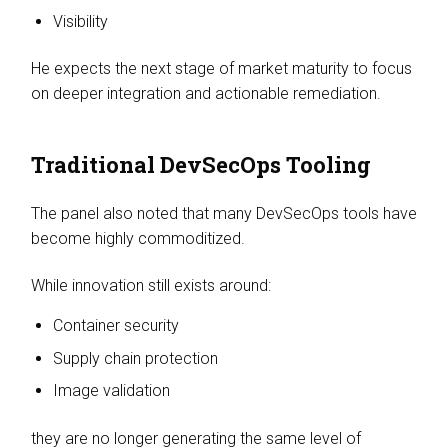
Visibility
He expects the next stage of market maturity to focus
on deeper integration and actionable remediation.
Traditional DevSecOps Tooling
The panel also noted that many DevSecOps tools have
become highly commoditized.
While innovation still exists around:
Container security
Supply chain protection
Image validation
they are no longer generating the same level of