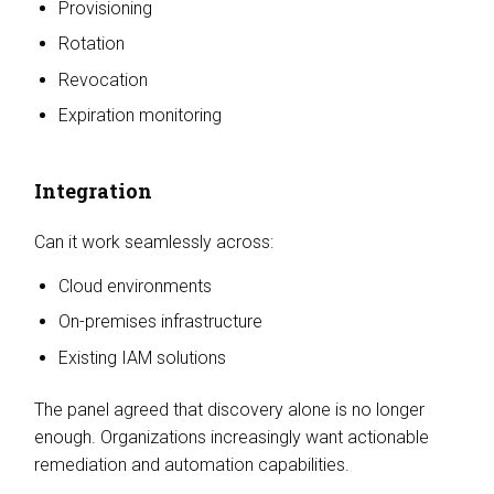
Provisioning
Rotation
Revocation
Expiration monitoring
Integration
Can it work seamlessly across:
Cloud environments
On-premises infrastructure
Existing IAM solutions
The panel agreed that discovery alone is no longer
enough. Organizations increasingly want actionable
remediation and automation capabilities.