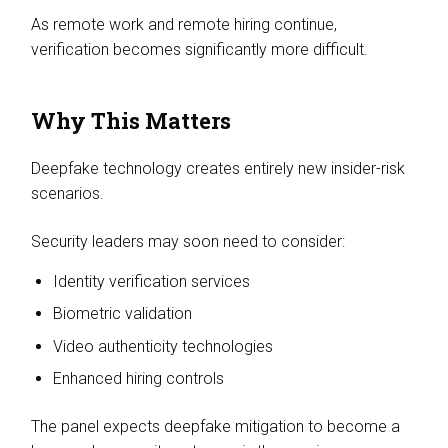
As remote work and remote hiring continue,
verification becomes significantly more difficult.
Why This Matters
Deepfake technology creates entirely new insider-risk
scenarios.
Security leaders may soon need to consider:
Identity verification services
Biometric validation
Video authenticity technologies
Enhanced hiring controls
The panel expects deepfake mitigation to become a