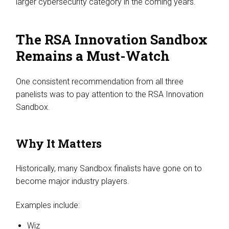
larger cybersecurity category in the coming years.
The RSA Innovation Sandbox
Remains a Must-Watch
One consistent recommendation from all three
panelists was to pay attention to the RSA Innovation
Sandbox.
Why It Matters
Historically, many Sandbox finalists have gone on to
become major industry players.
Examples include:
Wiz