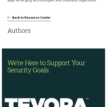
align emerging technologies with business objectives.
Back to Resource Center
Authors
We’re Here to Support
Your
Security Goals.