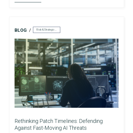
BLOG
Risk & Strategic Services
Rethinking Patch Timelines: Defending
Against Fast-Moving AI Threats