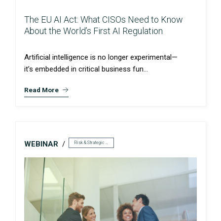
The EU AI Act: What CISOs Need to Know
About the World’s First AI Regulation
Artificial intelligence is no longer experimental—
it’s embedded in critical business fun...
Read More
WEBINAR
Risk & Strategic Services