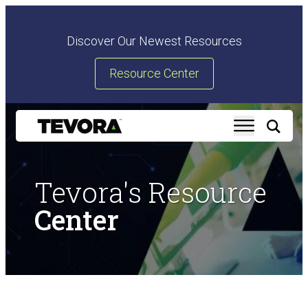
Discover Our Newest Resources
Resource Center
Tevora's Resource
Center