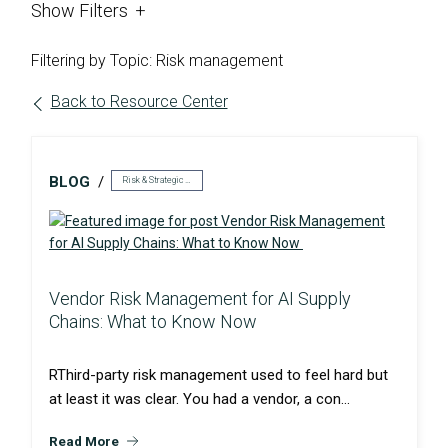
Show
Filters
Filtering by Topic: Risk management
Back to Resource Center
BLOG
Risk & Strategic Services
Vendor Risk Management for AI Supply
Chains: What to Know Now
RThird-party risk management used to feel hard but
at least it was clear. You had a vendor, a con...
Read More