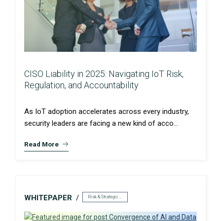
CISO Liability in 2025: Navigating IoT Risk,
Regulation, and Accountability
As IoT adoption accelerates across every industry,
security leaders are facing a new kind of acco...
Read More
WHITEPAPER
Risk & Strategic Services