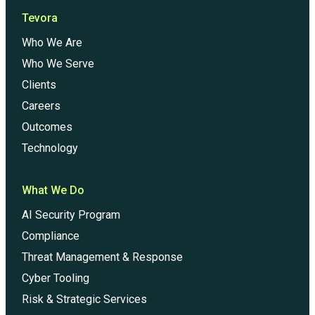
Tevora
Who We Are
Who We Serve
Clients
Careers
Outcomes
Technology
What We Do
AI Security Program
Compliance
Threat Management & Response
Cyber Tooling
Risk & Strategic Services