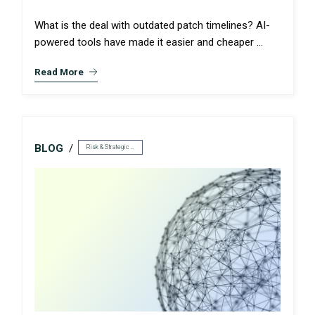
What is the deal with outdated patch timelines? AI-
powered tools have made it easier and cheaper ...
Read More
BLOG
Risk & Strategic Services