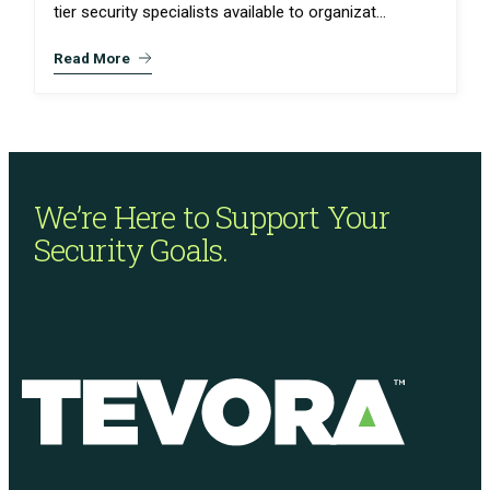
tier security specialists available to organizat...
Read More
We’re Here to Support
Your
Security Goals.