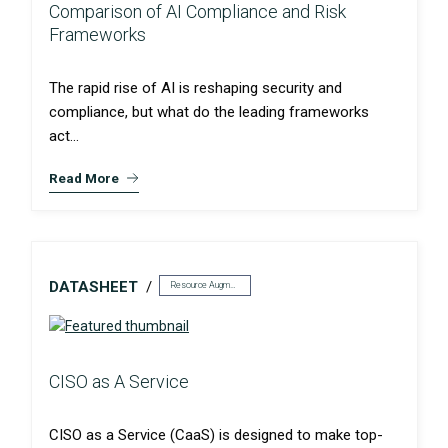
Comparison of AI Compliance and Risk
Frameworks
The rapid rise of AI is reshaping security and
compliance, but what do the leading frameworks
act...
Read More
DATASHEET
Resource Augmentation
CISO as A Service
CISO as a Service (CaaS) is designed to make top-