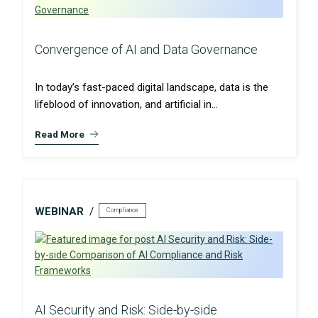
Convergence of AI and Data Governance
In today’s fast-paced digital landscape, data is the
lifeblood of innovation, and artificial in...
Read More
WEBINAR
Compliance
AI Security and Risk: Side-by-side