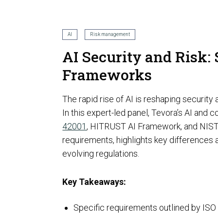
AI Risk Assessment
AI
Risk management
AI Security and Risk:
Frameworks
AI Program Governance
The rapid rise of AI is reshaping securit
In this expert-led panel, Tevora’s AI an
42001
, HITRUST AI Framework, and NIST 
requirements, highlights key differences 
evolving regulations.
AI Security Assurance
Compliance
Key Takeaways:
CMMC Certification
Specific requirements outlined by I