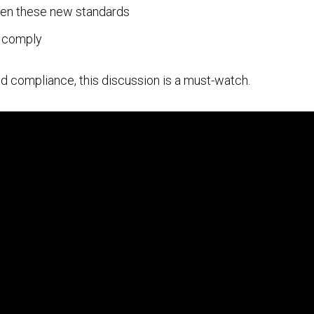
en these new standards
o comply
 and compliance, this discussion is a must-watch.
Cloud Security Services
Continuous Penetration Testing
Continuous Threat Exposure Management (CTEM)