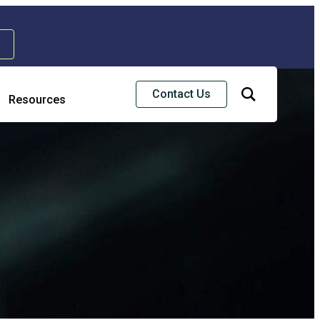
Contact Us
Resources
Risk & Strategic Services
usiness Continuity & Disaster Recovery
nterprise Risk Management