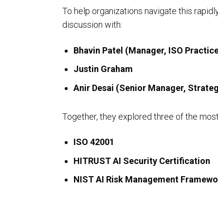
To help organizations navigate this rapid
discussion with:
Bhavin Patel (Manager, ISO Practice
ISO Compliance
Justin Graham
Anir Desai (Senior Manager, Strateg
Together, they explored three of the mos
ISO 42001
HITRUST AI Security Certification
NIST AI Risk Management Framewo
PCI Compliance