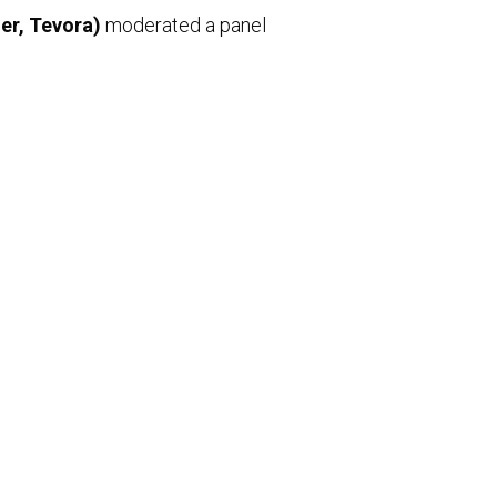
er, Tevora)
moderated a panel