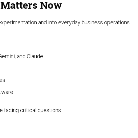
 Matters Now
 experimentation and into everyday business operations.
Gemini, and Claude
ces
ftware
 facing critical questions: