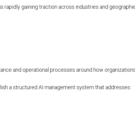
 rapidly gaining traction across industries and geographie
nance and operational processes around how organizations
lish a structured AI management system that addresses: