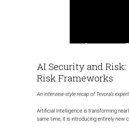
FedRAMP
AI Security and Risk
Risk Frameworks
HITRUST & HIPAA
An interview-style recap of Tevora’s expe
Artificial Intelligence is transforming nea
same time, it is introducing entirely new 