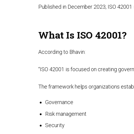
Published in December 2023, ISO 42001 is
What Is ISO 42001?
According to Bhavin:
“ISO 42001 is focused on creating gover
The framework helps organizations estab
Governance
Risk management
Security