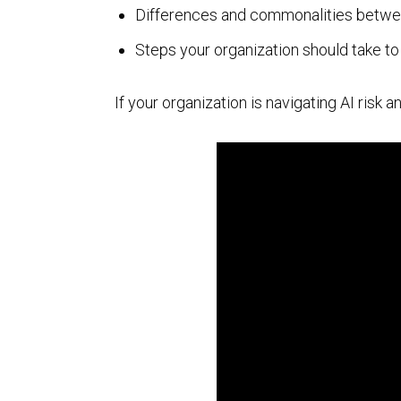
Differences and commonalities betwe
AI Powered Pen Testing
Steps your organization should take t
If your organization is navigating AI risk
CMMC Readiness Services