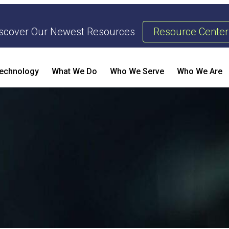
scover Our Newest Resources
Resource Center
echnology
What We Do
Who We Serve
Who We Are
Threat Management & Response
AI Enhanced Penetration Testing
B
E