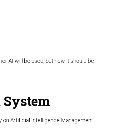
er AI will be used, but how it should be
t System
lly on Artificial Intelligence Management