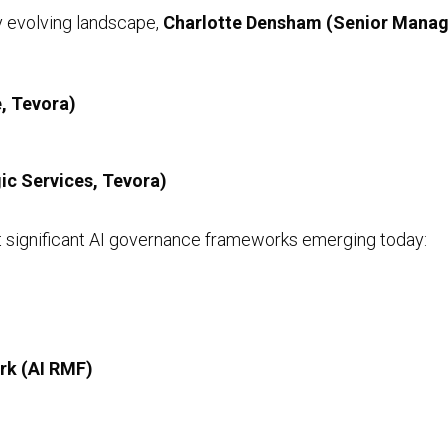
ly evolving landscape,
Charlotte Densham (Senior Manag
Preventative Incident Response
, Tevora)
ic Services, Tevora)
t significant AI governance frameworks emerging today:
Ransomware Preparedness
rk (AI RMF)