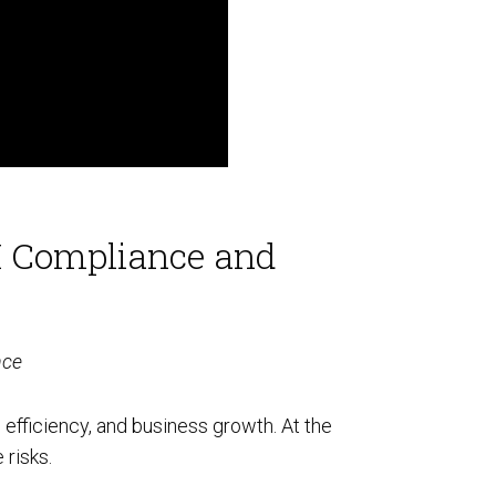
AI Compliance and
nce
, efficiency, and business growth. At the
 risks.