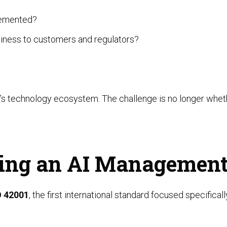
lemented?
iness to customers and regulators?
n’s technology ecosystem. The challenge is no longer wheth
lding an AI Managemen
O 42001
, the first international standard focused specifica