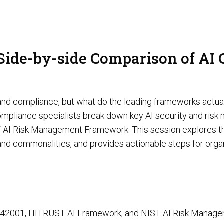
AI Red Teaming
P
 Side-by-side Comparison of AI
G
y and compliance, but what do the leading frameworks actua
d compliance specialists break down key AI security and ri
T
AI Risk Management Framework. This session explores the
and commonalities, and provides actionable steps for organ
Cyber Tooling
Adversarial AI Resiliency Penetration Testing
AI SOC & Security Operations
SO 42001, HITRUST AI Framework, and NIST AI Risk Mana