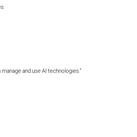
s.
 manage and use AI technologies.”