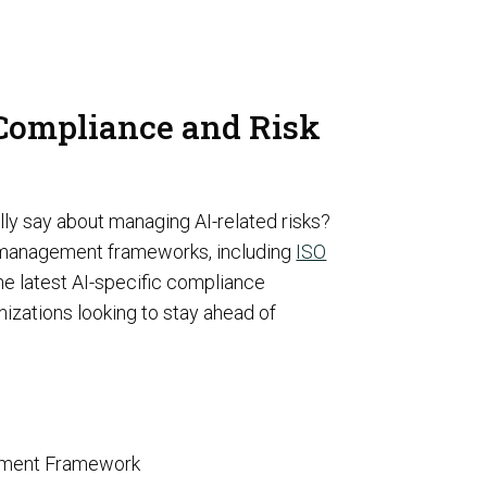
rivacy
 Compliance and Risk
Resource Augmentation
RC Support Services
lly say about managing AI-related risks?
sk management frameworks, including
ISO
hird-Party Risk Management
vCISO
 latest AI-specific compliance
izations looking to stay ahead of
gement Framework