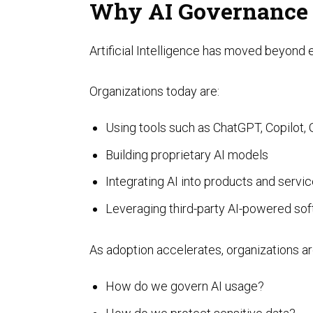
Why AI Governance
Artificial Intelligence has moved beyond
Organizations today are:
Using tools such as ChatGPT, Copilot, 
SOC Compliance
Building proprietary AI models
Integrating AI into products and servi
Leveraging third-party AI-powered so
As adoption accelerates, organizations are
How do we govern AI usage?