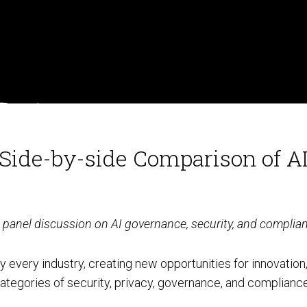
Social Engineering & Red Teaming
Cyber Solution Implementation
Identity Access Management
: Side-by-side Comparison of 
Penetration Testing
rt panel discussion on AI governance, security, and complia
rly every industry, creating new opportunities for innovation
categories of security, privacy, governance, and compliance