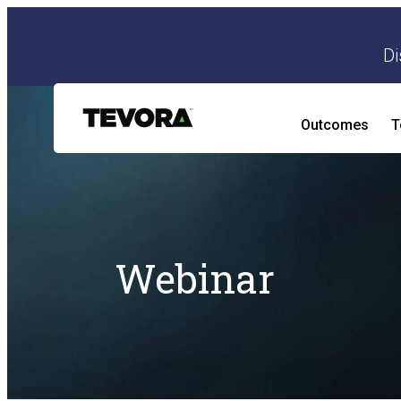
Di
Outcomes
T
AI Security Program
AI Readiness and Impact Assessment
Webinar