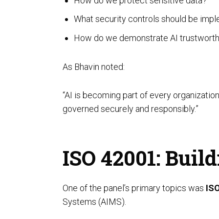
How do we protect sensitive data?
Unified Assessment Services
What security controls should be imp
How do we demonstrate AI trustworth
As Bhavin noted:
“AI is becoming part of every organizatio
governed securely and responsibly.”
ISO 42001: Bui
One of the panel’s primary topics was
IS
Systems (AIMS).