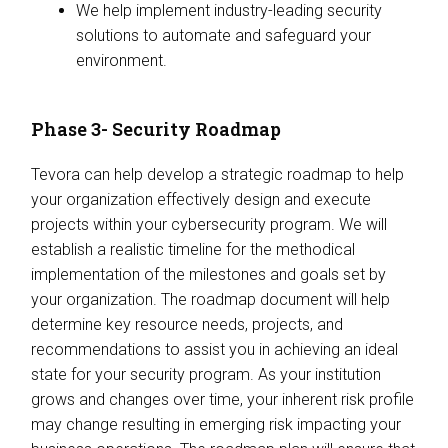
We help implement industry-leading security
solutions to automate and safeguard your
environment.
Phase 3- Security Roadmap
Tevora can help develop a strategic roadmap to help
your organization effectively design and execute
projects within your cybersecurity program. We will
establish a realistic timeline for the methodical
implementation of the milestones and goals set by
your organization. The roadmap document will help
determine key resource needs, projects, and
recommendations to assist you in achieving an ideal
state for your security program. As your institution
grows and changes over time, your inherent risk profile
may change resulting in emerging risk impacting your