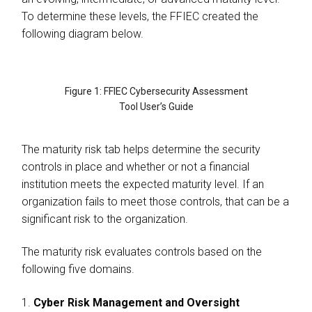
To determine these levels, the FFIEC created the
following diagram below.
Figure 1: FFIEC Cybersecurity Assessment
Tool User’s Guide
The maturity risk tab helps determine the security
controls in place and whether or not a financial
institution meets the expected maturity level. If an
organization fails to meet those controls, that can be a
significant risk to the organization.
The maturity risk evaluates controls based on the
following five domains.
1.
Cyber Risk Management and Oversight