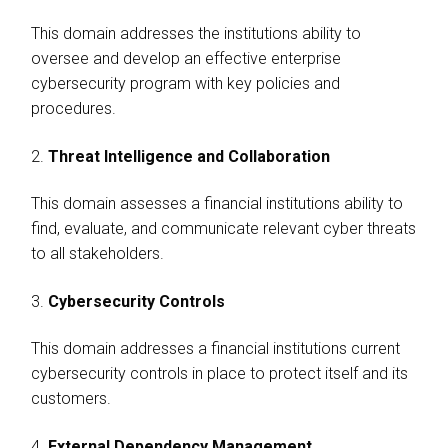
This domain addresses the institutions ability to
oversee and develop an effective enterprise
cybersecurity program with key policies and
procedures.
2.
Threat Intelligence and Collaboration
This domain assesses a financial institutions ability to
find, evaluate, and communicate relevant cyber threats
to all stakeholders.
3.
Cybersecurity Controls
This domain addresses a financial institutions current
cybersecurity controls in place to protect itself and its
customers.
4.
External Dependency Management