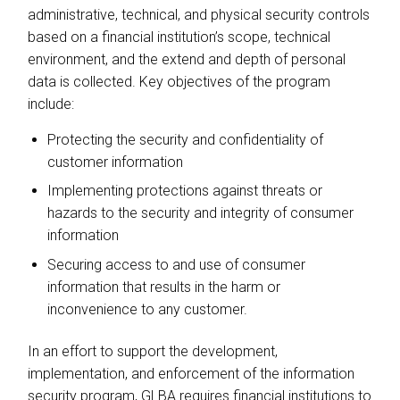
administrative, technical, and physical security controls
based on a financial institution’s scope, technical
environment, and the extend and depth of personal
data is collected. Key objectives of the program
include:
Protecting the security and confidentiality of
customer information
Implementing protections against threats or
hazards to the security and integrity of consumer
information
Securing access to and use of consumer
information that results in the harm or
inconvenience to any customer.
In an effort to support the development,
implementation, and enforcement of the information
security program, GLBA requires financial institutions to