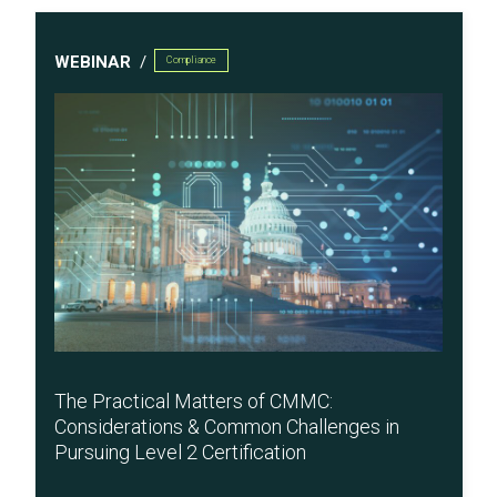
WEBINAR
Compliance
The Practical Matters of CMMC:
Considerations & Common Challenges in
Pursuing Level 2 Certification