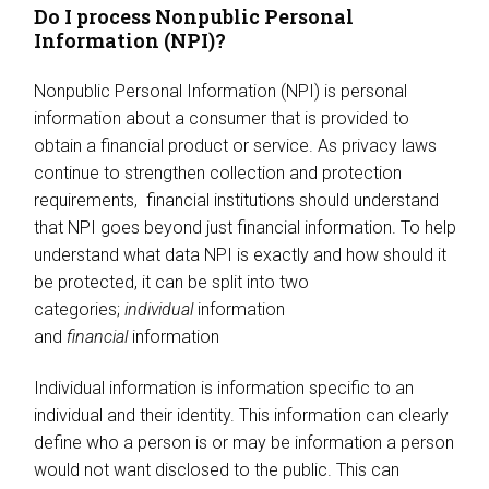
Do I process Nonpublic Personal
Information (NPI)?
Nonpublic Personal Information (NPI) is personal
information about a consumer that is provided to
obtain a financial product or service. As privacy laws
continue to strengthen collection and protection
requirements, financial institutions should understand
that NPI goes beyond just financial information. To help
understand what data NPI is exactly and how should it
be protected, it can be split into two
categories;
individual
information
and
financial
information
Individual information is information specific to an
individual and their identity. This information can clearly
define who a person is or may be information a person
would not want disclosed to the public. This can