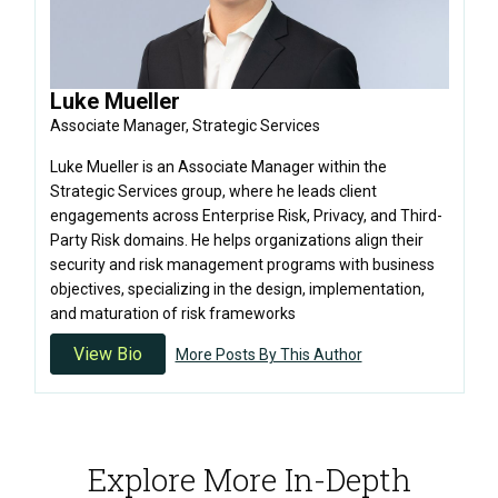
Luke Mueller
Associate Manager, Strategic Services
Luke Mueller is an Associate Manager within the
Strategic Services group, where he leads client
engagements across Enterprise Risk, Privacy, and Third-
Party Risk domains. He helps organizations align their
security and risk management programs with business
objectives, specializing in the design, implementation,
and maturation of risk frameworks
View Bio
More Posts By This Author
Explore More In-Depth