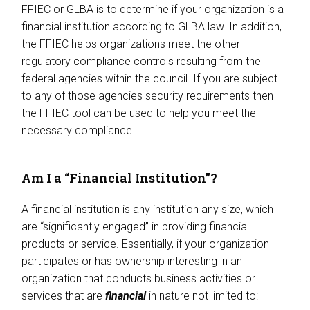
FFIEC or GLBA is to determine if your organization is a
financial institution according to GLBA law. In addition,
the FFIEC helps organizations meet the other
regulatory compliance controls resulting from the
federal agencies within the council. If you are subject
to any of those agencies security requirements then
the FFIEC tool can be used to help you meet the
necessary compliance.
Am I a “Financial Institution”?
A financial institution is any institution any size, which
are “significantly engaged” in providing financial
products or service. Essentially, if your organization
participates or has ownership interesting in an
organization that conducts business activities or
services that are
financial
in nature not limited to: