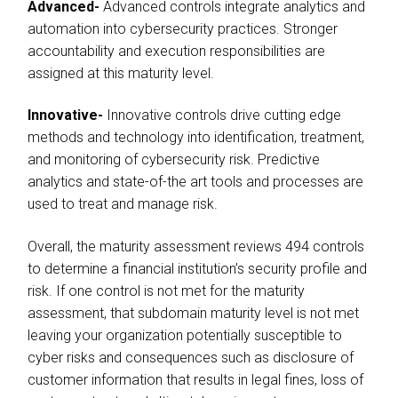
Advanced-
Advanced controls integrate analytics and
automation into cybersecurity practices. Stronger
accountability and execution responsibilities are
assigned at this maturity level.
Innovative-
Innovative controls drive cutting edge
methods and technology into identification, treatment,
and monitoring of cybersecurity risk. Predictive
analytics and state-of-the art tools and processes are
used to treat and manage risk.
Overall, the maturity assessment reviews 494 controls
to determine a financial institution’s security profile and
risk. If one control is not met for the maturity
assessment, that subdomain maturity level is not met
leaving your organization potentially susceptible to
cyber risks and consequences such as disclosure of
customer information that results in legal fines, loss of