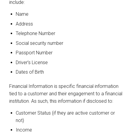
include:
Name
Address
Telephone Number
Social security number
Passport Number
Driver’s License
Dates of Birth
Financial Information is specific financial information
tied to a customer and their engagement to a financial
institution. As such, this information if disclosed to:
Customer Status (if they are active customer or
not)
Income