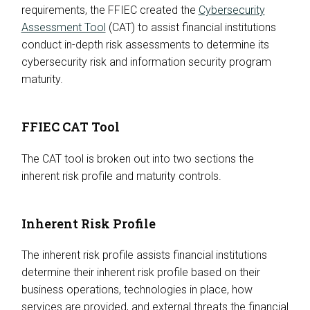
requirements, the FFIEC created the
Cybersecurity
Assessment Tool
(CAT) to assist financial institutions
conduct in-depth risk assessments to determine its
cybersecurity risk and information security program
maturity.
FFIEC CAT Tool
The CAT tool is broken out into two sections the
inherent risk profile and maturity controls.
Inherent Risk Profile
The inherent risk profile assists financial institutions
determine their inherent risk profile based on their
business operations, technologies in place, how
services are provided, and external threats the financial