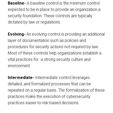
Baseline-
A baseline control is the minimum control
expected to be in place to provide an organization a
security foundation. These controls are typically
dictated by law or regulations.
Evolving-
An evolving control is providing an additional
layer of documentation such as policies and
procedures for security actions not required by law.
Most of these controls help organizations establish a
vital practices for a strong security culture and
environment.
Intermediate-
Intermediate control leverages
detailed, and formalized processes that can be
repeated on a regular basis. The formalization of these
practices make the execution of cybersecurity
practices easier to risk-based decisions.