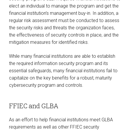
elect an individual to manage the program and get the
financial institution’s management buy-in. In addition, a
regular risk assessment must be conducted to assess
the security risks and threats the organization faces,
the effectiveness of security controls in place, and the
mitigation measures for identified risks.
While many financial institutions are able to establish
the required information security program and its
essential safeguards, many financial institutions fail to
capitalize on the key benefits for a robust, maturity
cybersecurity program and controls.
FFIEC and GLBA
As an effort to help financial institutions meet GLBA
requirements as well as other FFIEC security