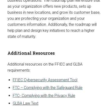
business operations. The roadmap plan will ensure that
as your organization offers new products, sets up
business in new locations, and grow its customer base,
you are protecting your organization and your
customers information. Additionally, the roadmap will
help plan and design key initiatives to reach a higher
state of maturity.
Additional Resources
Additional resources on the FFIEC and GLBA
requirements:
FFIEC Cybersecurity Assessment Tool
FTC – Complying with the Safeguard Rule
FTC- Complying with the Privacy Rule
GLBA Law Text