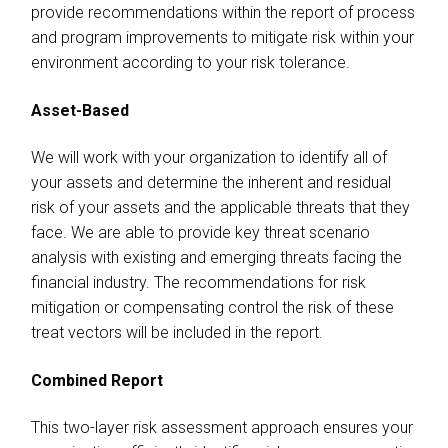
provide recommendations within the report of process
and program improvements to mitigate risk within your
environment according to your risk tolerance.
Asset-Based
We will work with your organization to identify all of
your assets and determine the inherent and residual
risk of your assets and the applicable threats that they
face. We are able to provide key threat scenario
analysis with existing and emerging threats facing the
financial industry. The recommendations for risk
mitigation or compensating control the risk of these
treat vectors will be included in the report.
Combined Report
This two-layer risk assessment approach ensures your