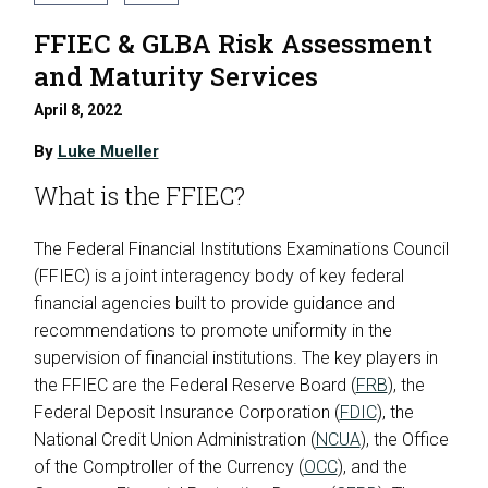
FFIEC & GLBA Risk Assessment
and Maturity Services
April 8, 2022
By
Luke Mueller
What is the FFIEC?
The Federal Financial Institutions Examinations Council
(FFIEC) is a joint interagency body of key federal
financial agencies built to provide guidance and
recommendations to promote uniformity in the
supervision of financial institutions. The key players in
the FFIEC are the Federal Reserve Board (
FRB
), the
Federal Deposit Insurance Corporation (
FDIC
), the
National Credit Union Administration (
NCUA
), the Office
of the Comptroller of the Currency (
OCC
), and the