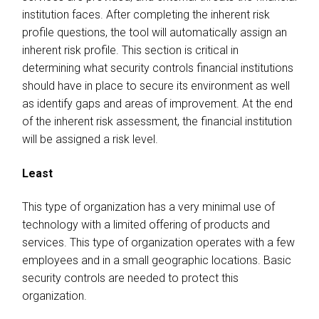
institution faces. After completing the inherent risk
profile questions, the tool will automatically assign an
inherent risk profile. This section is critical in
determining what security controls financial institutions
should have in place to secure its environment as well
as identify gaps and areas of improvement. At the end
of the inherent risk assessment, the financial institution
will be assigned a risk level.
Least
This type of organization has a very minimal use of
technology with a limited offering of products and
services. This type of organization operates with a few
employees and in a small geographic locations. Basic
security controls are needed to protect this
organization.