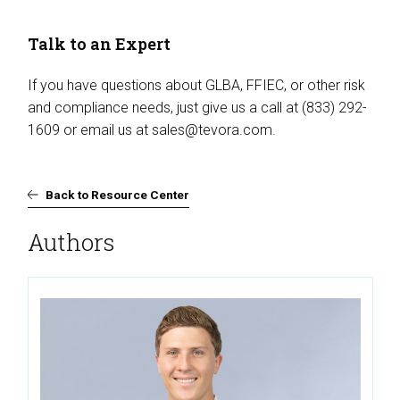
Talk to an Expert
If you have questions about GLBA, FFIEC, or other risk
and compliance needs, just give us a call at (833) 292-
1609 or email us at
sales@tevora.com
.
Back to Resource Center
Authors