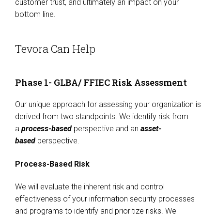
customer trust, and ultimately an impact on your
bottom line.
Tevora Can Help
Phase 1- GLBA/ FFIEC Risk Assessment
Our unique approach for assessing your organization is
derived from two standpoints. We identify risk from
a
process-based
perspective and an
asset-
based
perspective.
Process-Based Risk
We will evaluate the inherent risk and control
effectiveness of your information security processes
and programs to identify and prioritize risks. We