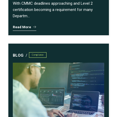
With CMMC deadlines approaching and Level 2
certification becoming a requirement for many
Departm...
Read More
BLOG
Compliance