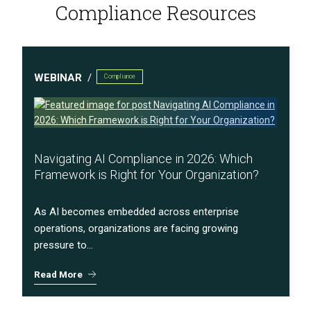
Compliance Resources
WEBINAR
Compliance
Navigating AI Compliance in 2026: Which
Framework is Right for Your Organization?
As AI becomes embedded across enterprise
operations, organizations are facing growing
pressure to...
Read More