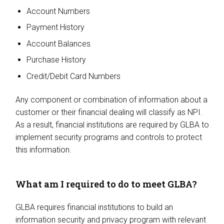
Account Numbers
Payment History
Account Balances
Purchase History
Credit/Debit Card Numbers
Any component or combination of information about a
customer or their financial dealing will classify as NPI.
As a result, financial institutions are required by GLBA to
implement security programs and controls to protect
this information.
What am I required to do to meet GLBA?
GLBA requires financial institutions to build an
information security and privacy program with relevant