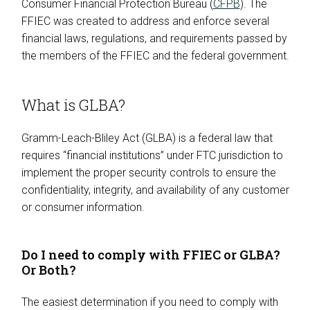
Consumer Financial Protection Bureau (
CFPB
). The
FFIEC was created to address and enforce several
financial laws, regulations, and requirements passed by
the members of the FFIEC and the federal government.
What is GLBA?
Gramm-Leach-Bliley Act (GLBA) is a federal law that
requires “financial institutions” under FTC jurisdiction to
implement the proper security controls to ensure the
confidentiality, integrity, and availability of any customer
or consumer information.
Do I need to comply with FFIEC or GLBA?
Or Both?
The easiest determination if you need to comply with