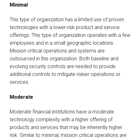
Minimal
This type of organization has a limited use of proven
technologies with a lower-risk product and service
offerings. This type of organization operates with a few
employees and in a small geographic locations.
Mission critical operations and systems are
outsourced in this organization. Both baseline and
evolving security controls are needed to provide
additional controls to mitigate riskier operations or
services.
Moderate
Moderate financial institutions have a moderate
technology complexity with a higher offering of
products and services that may be inherently higher
risk. Similar to minimal, mission critical operations are