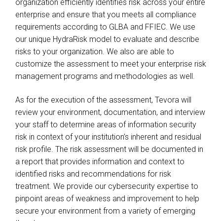
organization efficiently identifies risk across your entire
enterprise and ensure that you meets all compliance
requirements according to GLBA and FFIEC. We use
our unique HydraRisk model to evaluate and describe
risks to your organization. We also are able to
customize the assessment to meet your enterprise risk
management programs and methodologies as well.
As for the execution of the assessment, Tevora will
review your environment, documentation, and interview
your staff to determine areas of information security
risk in context of your institution’s inherent and residual
risk profile. The risk assessment will be documented in
a report that provides information and context to
identified risks and recommendations for risk
treatment. We provide our cybersecurity expertise to
pinpoint areas of weakness and improvement to help
secure your environment from a variety of emerging