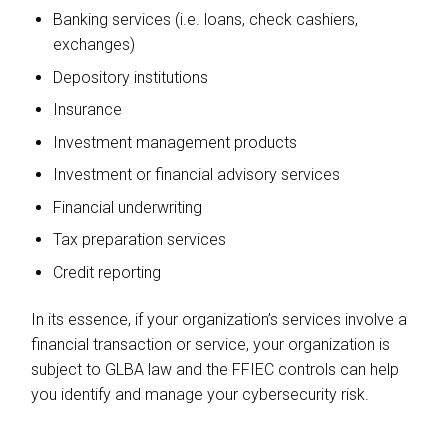
Banking services (i.e. loans, check cashiers,
exchanges)
Depository institutions
Insurance
Investment management products
Investment or financial advisory services
Financial underwriting
Tax preparation services
Credit reporting
In its essence, if your organization’s services involve a
financial transaction or service, your organization is
subject to GLBA law and the FFIEC controls can help
you identify and manage your cybersecurity risk.