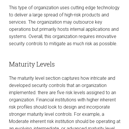
This type of organization uses cutting edge technology
to deliver a large spread of high-risk products and
services. The organization may outsource key
operations but primarily hosts internal applications and
systems. Overall, this organization requires innovative
security controls to mitigate as much risk as possible.
Maturity Levels
The maturity level section captures how intricate and
developed security controls that an organization
implemented. there are five risk levels assigned to an
organization. Financial institutions with higher inherent
risk profiles should look to design and incorporate
stronger maturity level controls. For example, a
Moderate inherent risk institution should be operating at
an evolving, intermediate, or advanced maturity level.