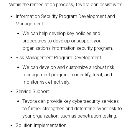
Within the remediation process, Tevora can assist with:
Information Security Program Development and
Management
We can help develop key policies and
procedures to develop or support your
organization’s information security program.
Risk Management Program Development
We can develop and customize a robust risk
management program to identify, treat, and
monitor risk effectively.
Service Support
Tevora can provide key cybersecurity services
to further strengthen and determine cyber risk to
your organization, such as penetration testing.
Solution Implementation