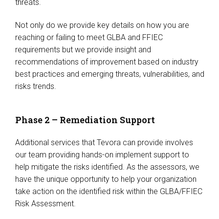
threats.
Not only do we provide key details on how you are
reaching or failing to meet GLBA and FFIEC
requirements but we provide insight and
recommendations of improvement based on industry
best practices and emerging threats, vulnerabilities, and
risks trends.
Phase 2 – Remediation Support
Additional services that Tevora can provide involves
our team providing hands-on implement support to
help mitigate the risks identified. As the assessors, we
have the unique opportunity to help your organization
take action on the identified risk within the GLBA/FFIEC
Risk Assessment.