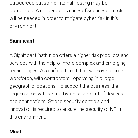
outsourced but some internal hosting may be
completed. A moderate maturity of security controls
will be needed in order to mitigate cyber risk in this
environment.
Significant
A Significant institution offers a higher risk products and
services with the help of more complex and emerging
technologies. A significant institution will have a large
workforce, with contractors, operating in a large
geographic locations. To support the business, the
organization will use a substantial amount of devices
and connections. Strong security controls and
innovation is required to ensure the security of NPI in
this environment.
Most