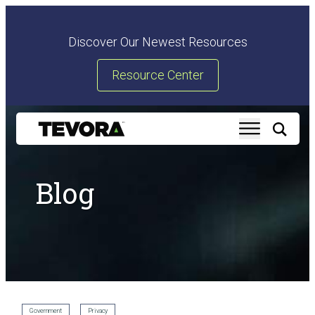
Discover Our Newest Resources
Resource Center
Blog
Government
Privacy