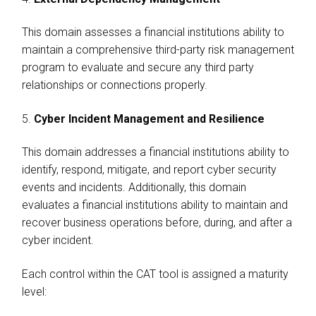
This domain assesses a financial institutions ability to
maintain a comprehensive third-party risk management
program to evaluate and secure any third party
relationships or connections properly.
5.
Cyber Incident Management and Resilience
This domain addresses a financial institutions ability to
identify, respond, mitigate, and report cyber security
events and incidents. Additionally, this domain
evaluates a financial institutions ability to maintain and
recover business operations before, during, and after a
cyber incident.
Each control within the CAT tool is assigned a maturity
level: