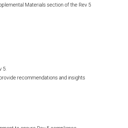
upplemental Materials section of the Rev 5
 5.
d provide recommendations and insights