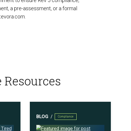
onment to ensure Rev 5 compliance,
ent, a pre-assessment, or a formal
tevora.com
.
e Resources
BLOG
Compliance