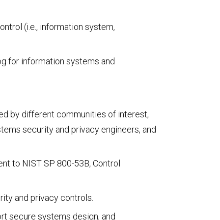
trol (i.e., information system,
log for information systems and
ed by different communities of interest,
stems security and privacy engineers, and
tent to NIST SP 800-53B, Control
ity and privacy controls.
port secure systems design, and