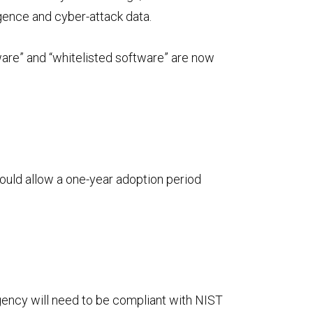
igence and cyber-attack data.
tware” and “whitelisted software” are now
ould allow a one-year adoption period
agency will need to be compliant with NIST