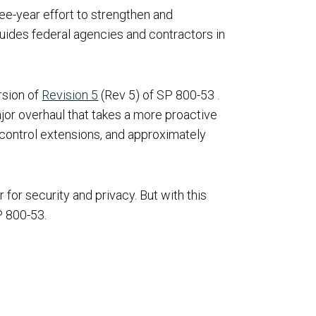
ee-year effort to strengthen and
guides federal agencies and contractors in
rsion of
Revision 5
(Rev 5) of SP 800-53 .
ajor overhaul that takes a more proactive
 control extensions, and approximately
for security and privacy. But with this
P 800-53.