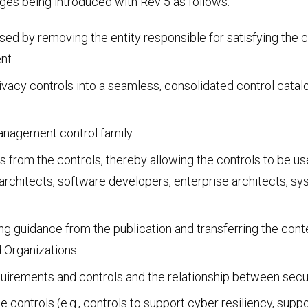
ges being introduced with Rev 5 as follows:
Social Engineering & Red Teaming
Cyber Solution Implementation
 by removing the entity responsible for satisfying the con
nt.
rivacy controls into a seamless, consolidated control cata
Identity Access Management
anagement control family.
 from the controls, thereby allowing the controls to be us
architects, software developers, enterprise architects, sy
Penetration Testing
ng guidance from the publication and transferring the con
 Organizations.
quirements and controls and the relationship between secur
e controls (e.g., controls to support cyber resiliency, sup