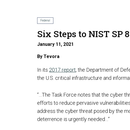
AI Risk Assessment
Federal
Six Steps to NIST SP 
January 11, 2021
AI Program Governance
By
Tevora
In its
2017 report
, the Department of Def
the U.S. critical infrastructure and infor
“…The Task Force notes that the cyber thre
AI Security Assurance
efforts to reduce pervasive vulnerabilitie
Compliance
address the cyber threat posed by the mos
deterrence is urgently needed…”
CMMC Certification