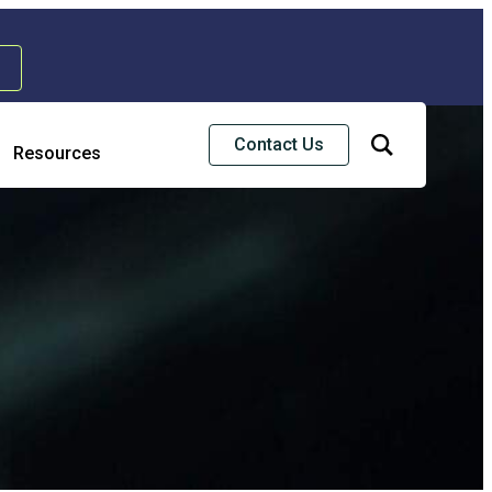
Contact Us
Resources
Risk & Strategic Services
usiness Continuity & Disaster Recovery
nterprise Risk Management