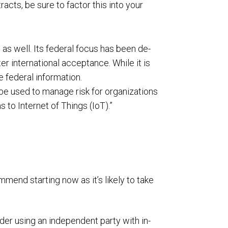
cts, be sure to factor this into your
as well. Its federal focus has been de-
 international acceptance. While it is
e federal information.
 be used to manage risk for organizations
 to Internet of Things (IoT).”
end starting now as it’s likely to take
er using an independent party with in-