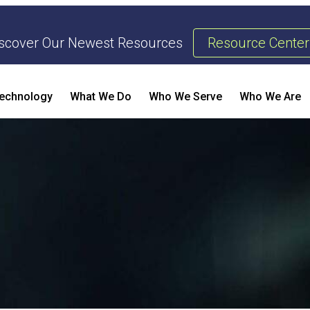
scover Our Newest Resources
Resource Center
echnology
What We Do
Who We Serve
Who We Are
Threat Management & Response
AI Enhanced Penetration Testing
B
E