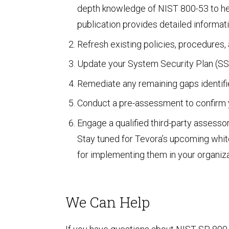
depth knowledge of NIST 800-53 to help
Unified Assessment Services
publication provides detailed informa
Refresh existing policies, procedures
Update your System Security Plan (SSP
Remediate any remaining gaps identifi
Conduct a pre-assessment to confirm y
Engage a qualified third-party assesso
Stay tuned for Tevora’s upcoming whit
for implementing them in your organiza
We Can Help