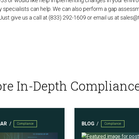
-53 or would like help implementing changes in your envir
ty specialists can help. We can also perform a gap assessm
st give us a call at (833) 292-1609 or email us at
sales@
re In-Depth Complianc
NAR
BLOG
Compliance
Compliance