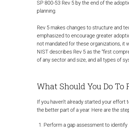
SP 800-53 Rev 5 by the end of the adoptio
planning.
Rev 5 makes changes to structure and tech
emphasized to encourage greater adoption
not mandated for these organizations, it 
NIST describes Rev 5 as the “first compre
SOC Compliance
of any sector and size, and all types of s
What Should You Do To 
If you haven’t already started your effor
the better part of a year. Here are the 
Perform a gap assessment to identify 