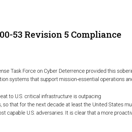
AI Red Teaming
P
800-53 Revision 5 Compliance
G
T
ense Task Force on Cyber Deterrence provided this soberin
mation systems that support mission-essential operations an
at to U.S. critical infrastructure is outpacing
s, so that for the next decade at least the United States mu
Cyber Tooling
Adversarial AI Resiliency Penetration Testing
t capable U.S. adversaries. It is clear that a more proact
AI SOC & Security Operations