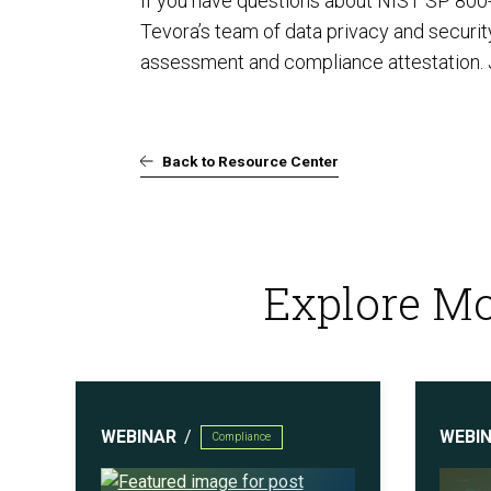
If you have questions about NIST SP 800
Tevora’s team of data privacy and securi
assessment and compliance attestation. Ju
Back to Resource Center
Explore Mo
WEBINAR
WEBI
Compliance