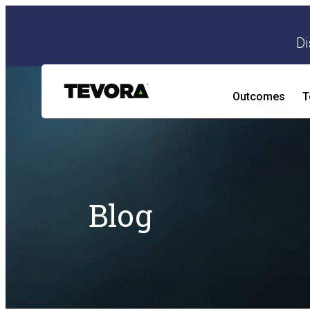
Di
Outcomes
T
AI Security Program
AI Readiness and Impact Assessment
Blog