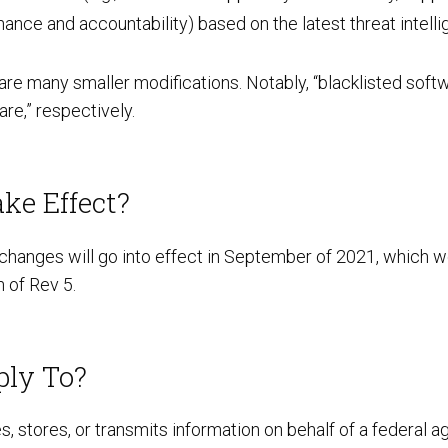
ance and accountability) based on the latest threat intell
Preventative Incident Response
 are many smaller modifications. Notably, “blacklisted sof
re,” respectively.
ke Effect?
hanges will go into effect in September of 2021, which w
 of Rev 5.
Ransomware Preparedness
ply To?
, stores, or transmits information on behalf of a federal 