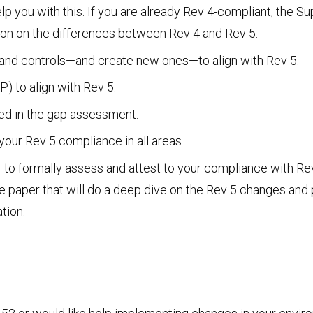
 you with this. If you are already Rev 4-compliant, the S
tion on the differences between Rev 4 and Rev 5.
, and controls—and create new ones—to align with Rev 5.
) to align with Rev 5.
ed in the gap assessment.
our Rev 5 compliance in all areas.
r to formally assess and attest to your compliance with Rev
e paper that will do a deep dive on the Rev 5 changes an
tion.