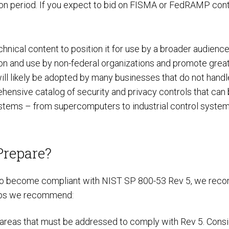
n period. If you expect to bid on FISMA or FedRAMP contra
nical content to position it for use by a broader audience 
 and use by non-federal organizations and promote greater
will likely be adopted by many businesses that do not handl
hensive catalog of security and privacy controls that can
ystems – from supercomputers to industrial control systems
Prepare?
t to become compliant with NIST SP 800-53 Rev 5, we recomm
steps we recommend:
areas that must be addressed to comply with Rev 5. Consid