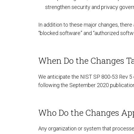
strengthen security and privacy govern
In addition to these major changes, there
“blocked software” and “authorized softwa
ISO Compliance
When Do the Changes Ta
We anticipate the NIST SP 800-53 Rev 5 c
following the September 2020 publication
Who Do the Changes Ap
PCI Compliance
Any organization or system that processes