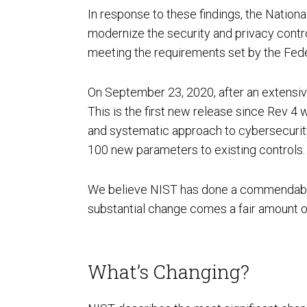
In response to these findings, the Nation
modernize the security and privacy contro
AI Powered Pen Testing
meeting the requirements set by the Fed
On September 23, 2020, after an extensiv
This is the first new release since Rev 4
and systematic approach to cybersecurity
100 new parameters to existing controls.
CMMC Readiness Services
We believe NIST has done a commendable job
substantial change comes a fair amount o
What’s Changing?