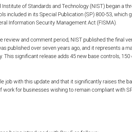
al Institute of Standards and Technology (NIST) began a thr
ls included in its Special Publication (SP) 800-53, which 
eral Information Security Management Act (FISMA).
Cloud Security Services
e review and comment period, NIST published the final ve
 was published over seven years ago, and it represents a m
Continuous Penetration Testing
. This significant release adds 45 new base controls, 150
 with this update and that it significantly raises the bar 
Continuous Threat Exposure Management (CTEM)
f work for businesses wishing to remain compliant with S