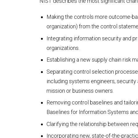
NIST describes the most significant chan
FedRAMP
Making the controls more outcome-based
organization) from the control stateme
Integrating information security and p
organizations.
Establishing a new supply chain risk m
Separating control selection processes
including systems engineers, security 
mission or business owners.
HITRUST & HIPAA
Removing control baselines and tailori
Baselines for Information Systems and
Clarifying the relationship between re
Incorporating new, state-of-the-practic