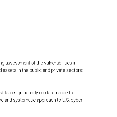
rivacy
Resource Augmentation
RC Support Services
hird-Party Risk Management
g assessment of the vulnerabilities in
vCISO
d assets in the public and private sectors:
st lean significantly on deterrence to
ive and systematic approach to U.S. cyber