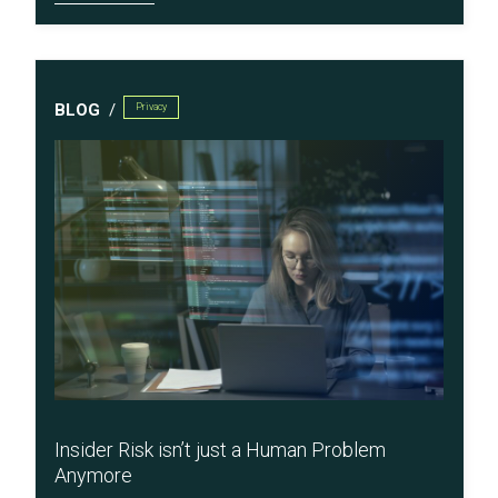
BLOG
Privacy
Insider Risk isn’t just a Human Problem
Anymore