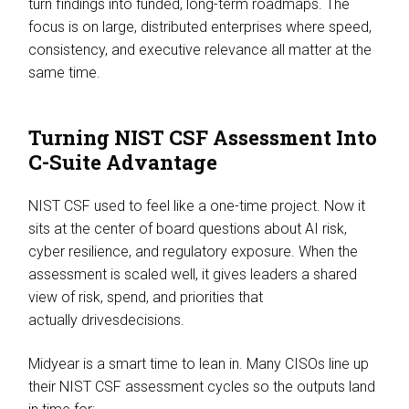
turn findings into funded, long-term roadmaps. The
focus is on large, distributed enterprises where speed,
consistency, and executive relevance all matter at the
same time.
Turning NIST CSF Assessment Into
C-Suite Advantage
NIST CSF used to feel like a one-time project. Now it
sits at the center of board questions about AI risk,
cyber resilience, and regulatory exposure. When the
assessment is scaled well, it gives leaders a shared
view of risk, spend, and priorities that
actually drivesdecisions.
Midyear is a smart time to lean in. Many CISOs line up
their NIST CSF assessment cycles so the outputs land