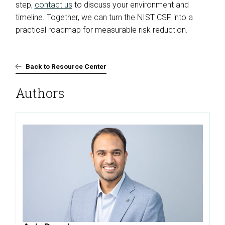
step,
contact us
to discuss your environment and
timeline. Together, we can turn the NIST CSF into a
practical roadmap for measurable risk reduction.
Back to Resource Center
Authors