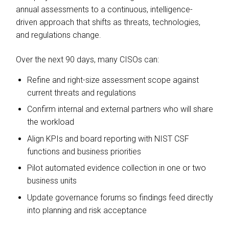
annual assessments to a continuous, intelligence-
driven approach that shifts as threats, technologies,
and regulations change.
Over the next 90 days, many CISOs can:
Refine and right-size assessment scope against
current threats and regulations
Confirm internal and external partners who will share
the workload
Align KPIs and board reporting with NIST CSF
functions and business priorities
Pilot automated evidence collection in one or two
business units
Update governance forums so findings feed directly
into planning and risk acceptance