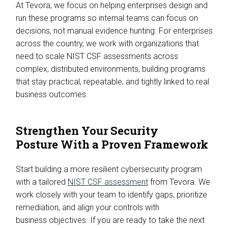
At Tevora, we focus on helping enterprises design and
run these programs so internal teams can focus on
decisions, not manual evidence hunting. For enterprises
across the country, we work with organizations that
need to scale NIST CSF assessments across
complex, distributed environments, building programs
that stay practical, repeatable, and tightly linked to real
business outcomes.
Strengthen Your Security
Posture With a Proven Framework
Start building a more resilient cybersecurity program
with a tailored
NIST CSF assessment
from Tevora. We
work closely with your team to identify gaps, prioritize
remediation, and align your controls with
business objectives. If you are ready to take the next