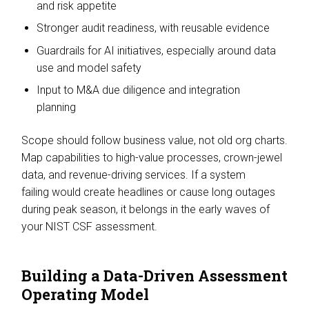
and risk appetite
Stronger audit readiness, with reusable evidence
Guardrails for AI initiatives, especially around data
use and model safety
Input to M&A due diligence and integration
planning
Scope should follow business value, not old org charts.
Map capabilities to high-value processes, crown-jewel
data, and revenue-driving services. If a system
failing would create headlines or cause long outages
during peak season, it belongs in the early waves of
your NIST CSF assessment.
Building a Data-Driven Assessment
Operating Model