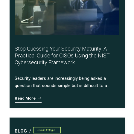
Stop Guessing Your Security Maturity: A
Practical Guide for CISOs Using the NIST
Cybersecurity Framework
Security leaders are increasingly being asked a
question that sounds simple but is difficult to a...
Read More
BLOG
Risk & Strategic Services