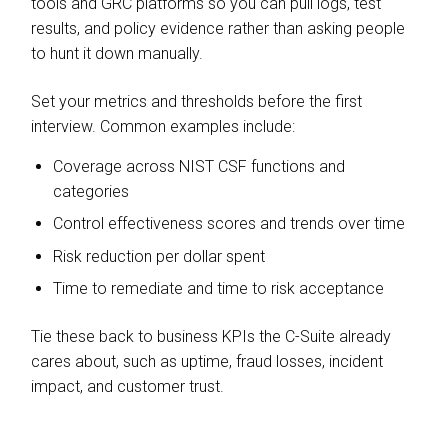
tools and GRC platforms so you can pull logs, test
results, and policy evidence rather than asking people
to hunt it down manually.
Set your metrics and thresholds before the first
interview. Common examples include:
Coverage across NIST CSF functions and
categories
Control effectiveness scores and trends over time
Risk reduction per dollar spent
Time to remediate and time to risk acceptance
Tie these back to business KPIs the C-Suite already
cares about, such as uptime, fraud losses, incident
impact, and customer trust.