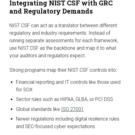
Integrating NIST CSF with GRC
and Regulatory Demands
NIST CSF can act as a translator between different
regulatory and industry requirements. Instead of
running separate assessments for each framework,
use NIST CSF as the backbone and map it to what
your auditors and regulators expect.
Strong programs map their NIST CSF controls into:
Financial reporting and IT controls like those used
for SOX
Sector rules such as HIPAA, GLBA, or PCI DSS
Global standards like
ISO 27001
Newer regulations including digital resilience rules
and SEC-focused cyber expectations