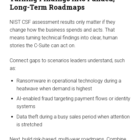
Long-Term Roadmaps
NIST CSF assessment results only matter if they
change how the business spends and acts. That
means turning technical findings into clear, human
stories the C-Suite can act on.
Connect gaps to scenarios leaders understand, such
as:
Ransomware in operational technology during a
heatwave when demand is highest
AI-enabled fraud targeting payment flows or identity
systems
Data theft during a busy sales period when attention
is stretched
Next, build risk-based, multi-year roadmaps. Combine