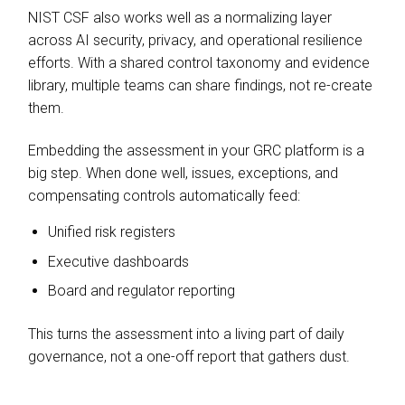
NIST CSF also works well as a normalizing layer
across AI security, privacy, and operational resilience
efforts. With a shared control taxonomy and evidence
library, multiple teams can share findings, not re-create
them.
Embedding the assessment in your GRC platform is a
big step. When done well, issues, exceptions, and
compensating controls automatically feed:
Unified risk registers
Executive dashboards
Board and regulator reporting
This turns the assessment into a living part of daily
governance, not a one-off report that gathers dust.