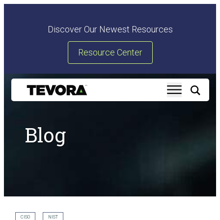
Discover Our Newest Resources
Resource Center
Blog
CISO
NIST