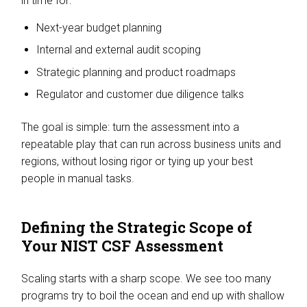
in time for:
Next-year budget planning
Internal and external audit scoping
Strategic planning and product roadmaps
Regulator and customer due diligence talks
The goal is simple: turn the assessment into a
repeatable play that can run across business units and
regions, without losing rigor or tying up your best
people in manual tasks.
Defining the Strategic Scope of
Your NIST CSF Assessment
Scaling starts with a sharp scope. We see too many
programs try to boil the ocean and end up with shallow