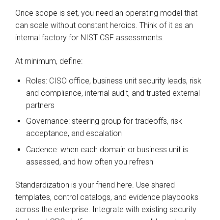
Once scope is set, you need an operating model that
can scale without constant heroics. Think of it as an
internal factory for NIST CSF assessments.
At minimum, define:
Roles: CISO office, business unit security leads, risk
and compliance, internal audit, and trusted external
partners
Governance: steering group for tradeoffs, risk
acceptance, and escalation
Cadence: when each domain or business unit is
assessed, and how often you refresh
Standardization is your friend here. Use shared
templates, control catalogs, and evidence playbooks
across the enterprise. Integrate with existing security