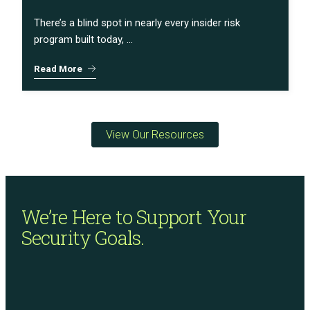
There’s a blind spot in nearly every insider risk
program built today, ...
Read More
View Our Resources
We’re Here to Support
Your
Security Goals.