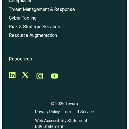
Compliance
Threat Management & Response
Cyber Tooling
Risk & Strategic Services
Resource Augmentation
Resources
© 2026 Tevora
Privacy Policy
Terms of Service
Web Accessibility Statement
ESG Statement