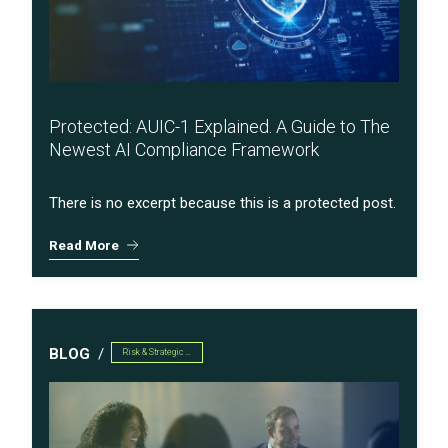
Protected: AUIC-1 Explained. A Guide to The
Newest AI Compliance Framework
There is no excerpt because this is a protected post.
Read More
BLOG
Risk & Strategic Services