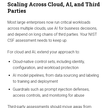
Scaling Across Cloud, AI, and Third
Parties
Most large enterprises now run critical workloads
across multiple clouds, use AI for business decisions,
and depend on long chains of third parties. Your NIST
CSF assessment needs to keep up.
For cloud and AI, extend your approach to:
Cloud-native control sets, including identity,
configuration, and workload protection
AI model pipelines, from data sourcing and labeling
to training and deployment
Guardrails such as prompt injection defenses,
access controls, and monitoring for abuse
Third-party assessments should move away from