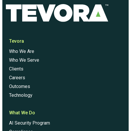
Tevora
Who We Are
Who We Serve
Clients
Careers
Outcomes
Technology
What We Do
AI Security Program