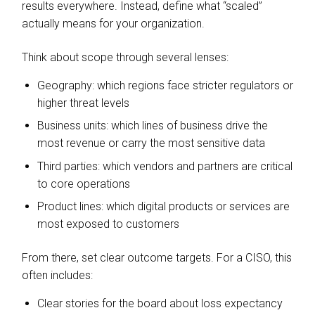
results everywhere. Instead, define what “scaled”
actually means for your organization.
Think about scope through several lenses:
Geography: which regions face stricter regulators or
higher threat levels
Business units: which lines of business drive the
most revenue or carry the most sensitive data
Third parties: which vendors and partners are critical
to core operations
Product lines: which digital products or services are
most exposed to customers
From there, set clear outcome targets. For a CISO, this
often includes:
Clear stories for the board about loss expectancy