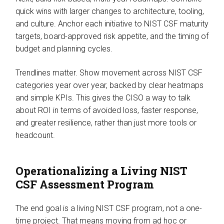
quick wins with larger changes to architecture, tooling,
and culture. Anchor each initiative to NIST CSF maturity
targets, board-approved risk appetite, and the timing of
budget and planning cycles.
Trendlines matter. Show movement across NIST CSF
categories year over year, backed by clear heatmaps
and simple KPIs. This gives the CISO a way to talk
about ROI in terms of avoided loss, faster response,
and greater resilience, rather than just more tools or
headcount.
Operationalizing a Living NIST
CSF Assessment Program
The end goal is a living NIST CSF program, not a one-
time project. That means moving from ad hoc or