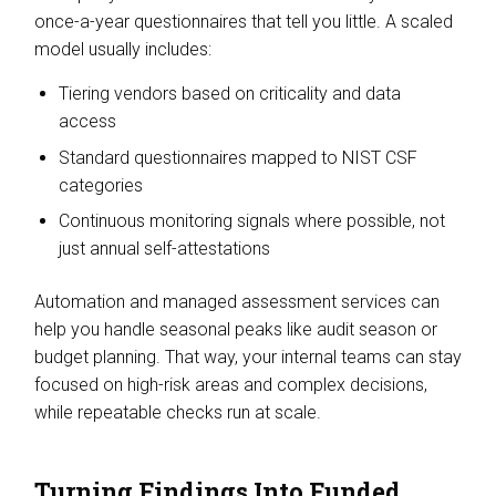
once-a-year questionnaires that tell you little. A scaled
model usually includes:
Tiering vendors based on criticality and data
access
Standard questionnaires mapped to NIST CSF
categories
Continuous monitoring signals where possible, not
just annual self-attestations
Automation and managed assessment services can
help you handle seasonal peaks like audit season or
budget planning. That way, your internal teams can stay
focused on high-risk areas and complex decisions,
while repeatable checks run at scale.
Turning Findings Into Funded,