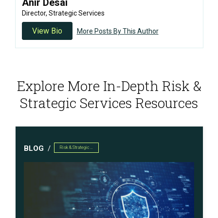
Anir Desai
Director, Strategic Services
View Bio
More Posts By This Author
Explore More In-Depth Risk &
Strategic Services Resources
BLOG
Risk & Strategic Services