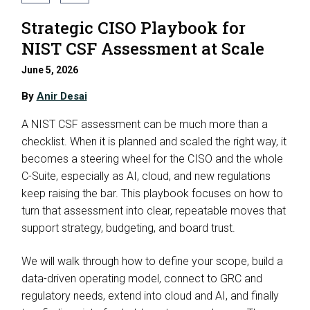
Strategic CISO Playbook for
NIST CSF Assessment at Scale
June 5, 2026
By
Anir Desai
A NIST CSF assessment can be much more than a
checklist. When it is planned and scaled the right way, it
becomes a steering wheel for the CISO and the whole
C-Suite, especially as AI, cloud, and new regulations
keep raising the bar. This playbook focuses on how to
turn that assessment into clear, repeatable moves that
support strategy, budgeting, and board trust.
We will walk through how to define your scope, build a
data-driven operating model, connect to GRC and
regulatory needs, extend into cloud and AI, and finally