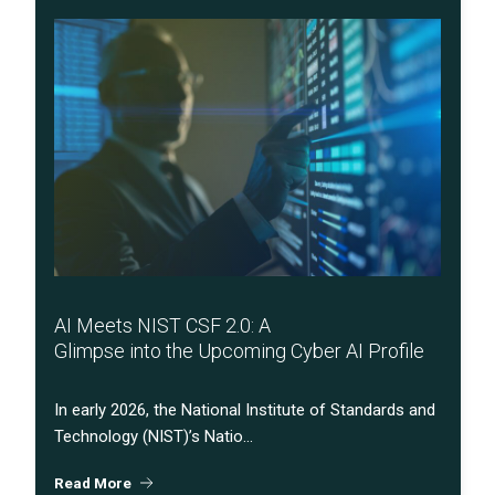
AI Meets NIST CSF 2.0: A
Glimpse into the Upcoming Cyber AI Profile
In early 2026, the National Institute of Standards and
Technology (NIST)’s Natio...
Read More