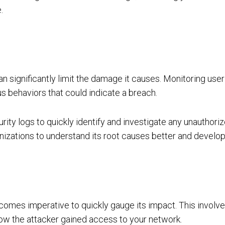
.
 significantly limit the damage it causes. Monitoring user a
ous behaviors that could indicate a breach.
urity logs to quickly identify and investigate any unauthoriz
rganizations to understand its root causes better and devel
comes imperative to quickly gauge its impact. This involve
 how the attacker gained access to your network.