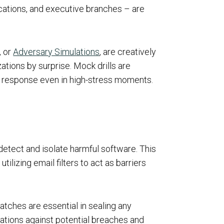
cations, and executive branches – are
, or
Adversary Simulations
, are creatively
zations by surprise. Mock drills are
nt response even in high-stress moments.
detect and isolate harmful software. This
tilizing email filters to act as barriers
atches are essential in sealing any
cations against potential breaches and