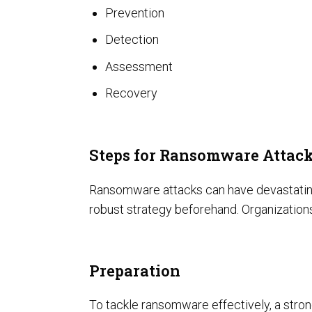
Prevention
Detection
Assessment
Recovery
SOC Compliance
Steps for Ransomware Attac
Ransomware attacks can have devastating c
robust strategy beforehand. Organization
Preparation
To tackle ransomware effectively, a strong