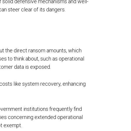
of solid defensive mechanisms and well-
an steer clear of its dangers.
bout the direct ransom amounts, which
es to think about, such as operational
stomer data is exposed.
r costs like system recovery, enhancing
vernment institutions frequently find
lities concerning extended operational
ot exempt.