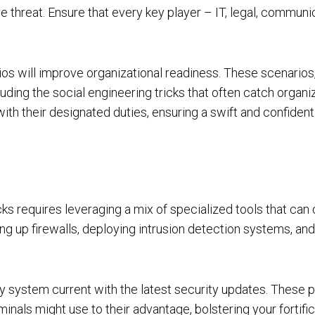
threat. Ensure that every key player – IT, legal, communi
rios will improve organizational readiness. These scenarios
luding the social engineering tricks that often catch organi
ith their designated duties, ensuring a swift and confide
ks requires leveraging a mix of specialized tools that can 
ng up firewalls, deploying intrusion detection systems, and u
ry system current with the latest security updates. These p
inals might use to their advantage, bolstering your fortifi