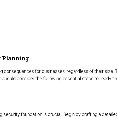
k Planning
onsequences for businesses, regardless of their size. Thi
s should consider the following essential steps to ready t
 security foundation is crucial. Begin by crafting a detaile