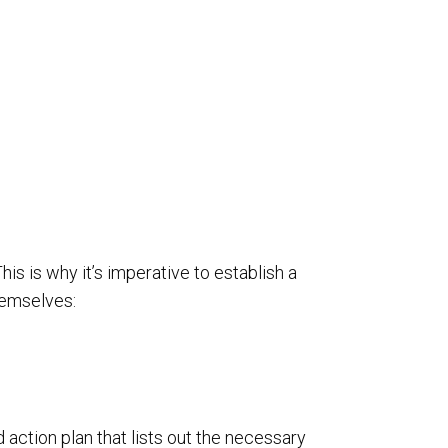
s is why it’s imperative to establish a
hemselves:
d action plan that lists out the necessary