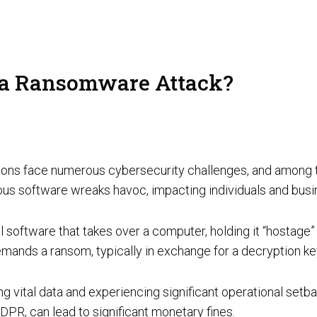
AI Red Teaming
P
 a Ransomware Attack?
G
T
izations face numerous cybersecurity challenges, and amo
ious software wreaks havoc, impacting individuals and bus
oftware that takes over a computer, holding it “hostage” b
emands a ransom, typically in exchange for a decryption k
Cyber Tooling
Adversarial AI Resiliency Penetration Testing
AI SOC & Security Operations
ing vital data and experiencing significant operational setb
DPR, can lead to significant monetary fines.