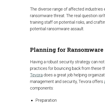
The diverse range of affected industries 
ransomware threat. The real question isn’
training staff on potential risks, and craf
potential ransomware assault.
ISO Compliance
Planning for Ransomware 
Having a robust security strategy can not 
practices for bouncing back from these t
Tevora
does a great job helping organizat
management and security, Tevora offers
components:
PCI Compliance
Preparation