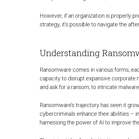
However, if an organization is properly 
AI Powered Pen Testing
strategy, it’s possible to navigate the af
Understanding Ransomw
Ransomware comes in various forms, each d
CMMC Readiness Services
capacity to disrupt expansive corporate 
and ask for a ransom, to intricate malwar
Ransomware’s trajectory has seen it grow 
cybercriminals enhance their abilities – 
harnessing the power of AI to improve the