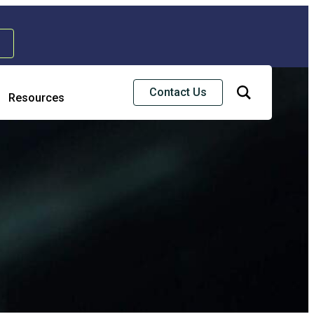
Contact Us
Resources
Risk & Strategic Services
usiness Continuity & Disaster Recovery
nterprise Risk Management