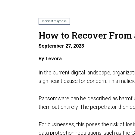
AI Risk Assessment
Incident response
How to Recover From
September 27, 2023
AI Program Governance
By
Tevora
In the current digital landscape, organ
significant cause for concern. This malic
Ransomware can be described as harmful s
AI Security Assurance
them out entirely. The perpetrator then d
Compliance
CMMC Certification
For businesses, this poses the risk of los
data protection regulations, such as the G