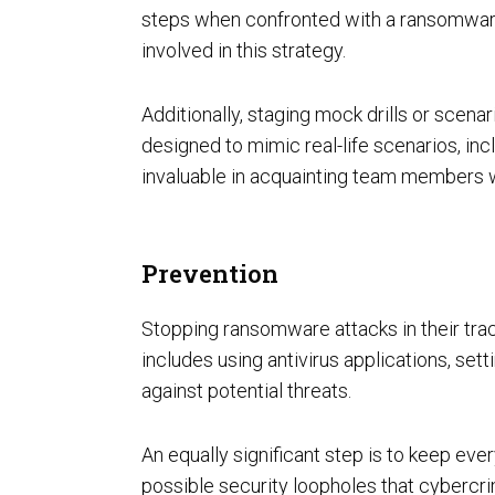
steps when confronted with a ransomware 
Unified Assessment Services
involved in this strategy.
Additionally, staging mock drills or scena
designed to mimic real-life scenarios, inc
invaluable in acquainting team members w
Prevention
Stopping ransomware attacks in their trac
includes using antivirus applications, setti
against potential threats.
An equally significant step is to keep eve
possible security loopholes that cybercrim