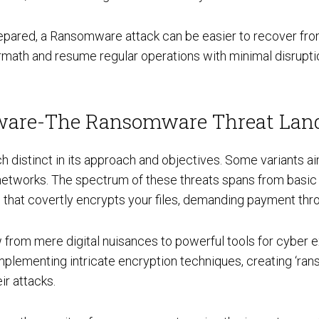
prepared, a Ransomware attack can be easier to recover fr
termath and resume regular operations with minimal disrupti
Cloud Security Services
are-The Ransomware Threat Lan
Continuous Penetration Testing
istinct in its approach and objectives. Some variants aim
networks. The spectrum of these threats spans from basic 
e that covertly encrypts your files, demanding payment thr
Continuous Threat Exposure Management (CTEM)
from mere digital nuisances to powerful tools for cyber ex
implementing intricate encryption techniques, creating ‘r
ir attacks.