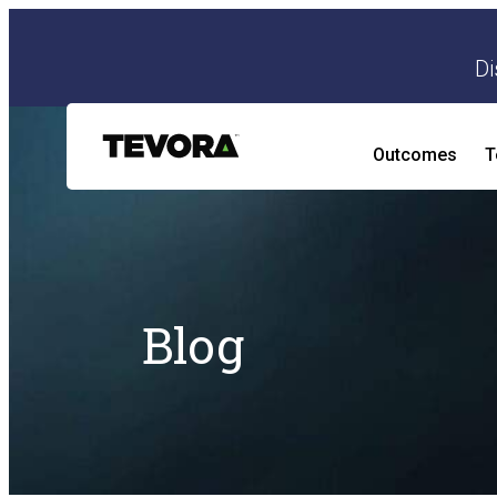
Di
Outcomes
T
AI Security Program
AI Readiness and Impact Assessment
Blog