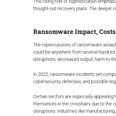
This rising tide of sophistication empha
thought-out recovery plans. The deeper ou
FedRAMP
Ransomware Impact, Costs,
The repercussions of ransomware assaults 
could be anywhere from several hundred do
disruptions, decreased output, harm to th
In 2022, ransomware incidents set comp
HITRUST & HIPAA
cybersecurity defenses, and possible lega
Certain sectors are especially appealing 
themselves in the crosshairs due to the c
disruptions. Industries like manufacturin