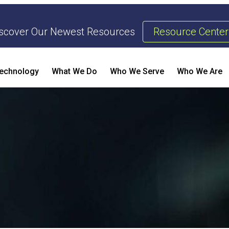
scover Our Newest Resources
Resource Center
echnology
What We Do
Who We Serve
Who We Are
Threat Management & Response
AI Enhanced Penetration Testing
B
E