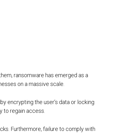
rivacy
Resource Augmentation
RC Support Services
hird-Party Risk Management
ng them, ransomware has emerged as a
vCISO
inesses on a massive scale.
y encrypting the user’s data or locking
ey to regain access.
acks. Furthermore, failure to comply with