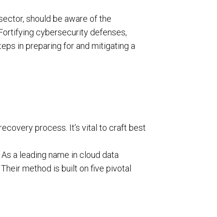
 sector, should be aware of the
 Fortifying cybersecurity defenses,
steps in preparing for and mitigating a
ecovery process. It’s vital to craft best
 As a leading name in cloud data
. Their method is built on five pivotal