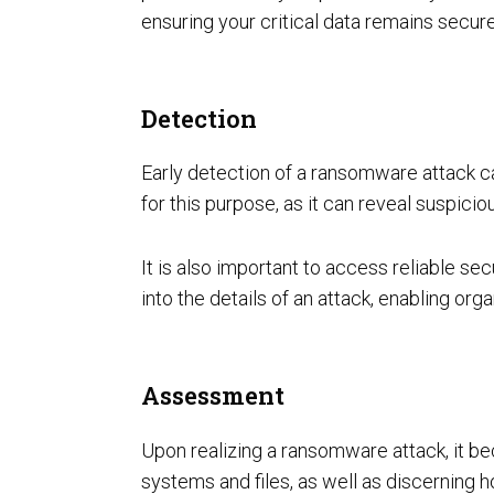
ensuring your critical data remains secure
Detection
Early detection of a ransomware attack can
for this purpose, as it can reveal suspici
It is also important to access reliable sec
into the details of an attack, enabling o
Assessment
Upon realizing a ransomware attack, it be
systems and files, as well as discerning