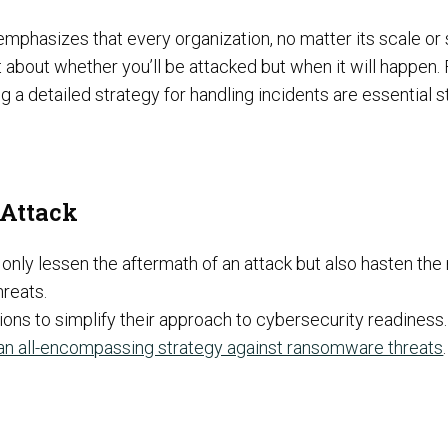
emphasizes that every organization, no matter its scale or
t about whether you’ll be attacked but when it will happen.
Preventative Incident Response
ting a detailed strategy for handling incidents are essential 
Attack
only lessen the aftermath of an attack but also hasten the r
hreats.
ions to simplify their approach to cybersecurity readiness.
Ransomware Preparedness
an all-encompassing strategy against ransomware threats