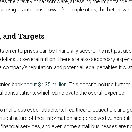
Social Engineering & Red Teaming
sizes the gravity of ransomware, stressing the importance 
Cyber Solution Implementation
r insights into ransomware’s complexities, the better we c
 and Targets
on enterprises can be financially severe. It’s not just a
Identity Access Management
llars to several million. There are also secondary expens
e company’s reputation, and potential legal penalties if cu
Penetration Testing
anies back
about $4.35 million
. This doesn’t include furthe
l consultations, which can elevate the overall expense.
to malicious cyber attackers. Healthcare, education, and go
ritical nature of their information and perceived vulnerabi
g, financial services, and even some small businesses are n