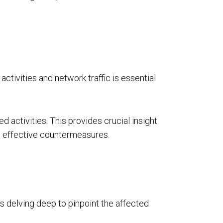
ctivities and network traffic is essential
ed activities. This provides crucial insight
op effective countermeasures.
s delving deep to pinpoint the affected