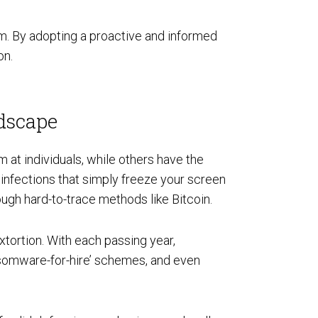
om. By adopting a proactive and informed
on.
dscape
 at individuals, while others have the
infections that simply freeze your screen
ough hard-to-trace methods like Bitcoin.
tortion. With each passing year,
ansomware-for-hire’ schemes, and even