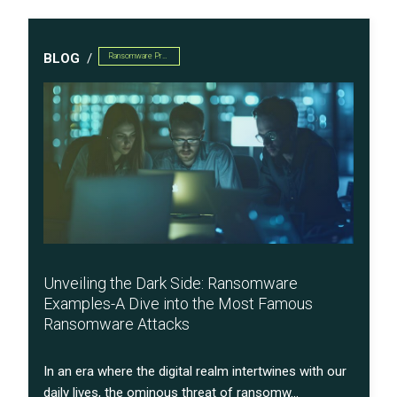
BLOG
Ransomware Preparedness
Unveiling the Dark Side: Ransomware
Examples-A Dive into the Most Famous
Ransomware Attacks
In an era where the digital realm intertwines with our
daily lives, the ominous threat of ransomw...