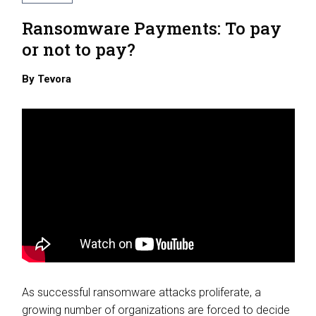
Ransomware Payments: To pay
or not to pay?
By
Tevora
As successful ransomware attacks proliferate, a
growing number of organizations are forced to decide