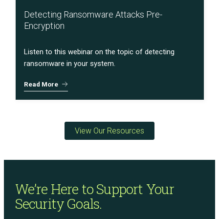
Detecting Ransomware Attacks Pre-
Encryption
Listen to this webinar on the topic of detecting
ransomware in your system.
Read More
View Our Resources
We’re Here to Support
Your
Security Goals.