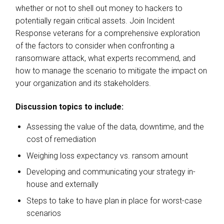
whether or not to shell out money to hackers to
potentially regain critical assets. Join Incident
Response veterans for a comprehensive exploration
of the factors to consider when confronting a
ransomware attack, what experts recommend, and
how to manage the scenario to mitigate the impact on
your organization and its stakeholders.
Discussion topics to include:
Assessing the value of the data, downtime, and the
cost of remediation
Weighing loss expectancy vs. ransom amount
Developing and communicating your strategy in-
house and externally
Steps to take to have plan in place for worst-case
scenarios