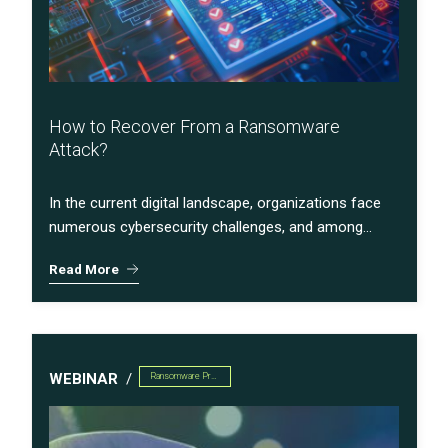
How to Recover From a Ransomware
Attack?
In the current digital landscape, organizations face
numerous cybersecurity challenges, and among...
Read More
WEBINAR
Ransomware Preparedness