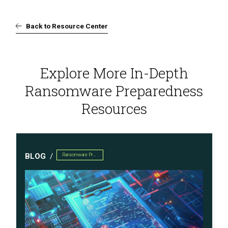
Back to Resource Center
Explore More In-Depth
Ransomware Preparedness
Resources
BLOG
Ransomware Preparedness