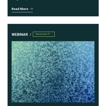
Read More
WEBINAR
Ransomware Preparedness