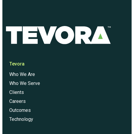
Tevora
Who We Are
Who We Serve
Clients
Careers
Outcomes
Technology