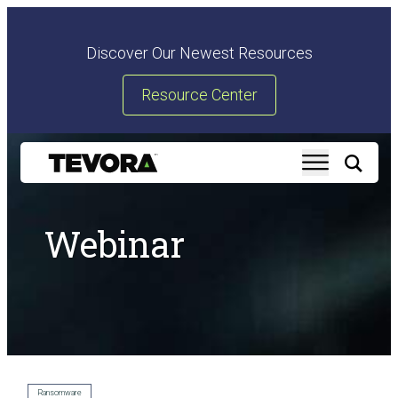
Discover Our Newest Resources
Resource Center
Webinar
Ransomware