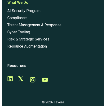
What We Do
AI Security Program
Compliance
Threat Management & Response
Cyber Tooling
Risk & Strategic Services
Resource Augmentation
Resources
© 2026 Tevora