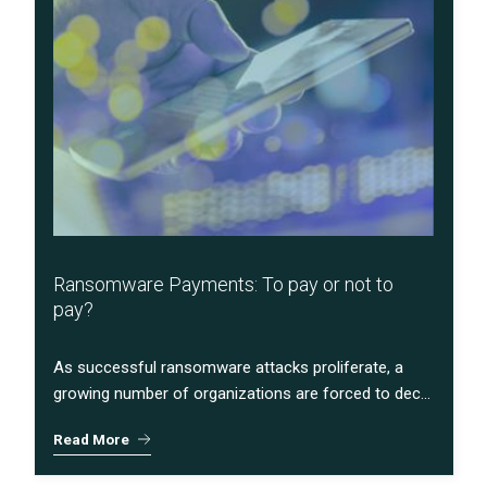
Ransomware Payments: To pay or not to
pay?
As successful ransomware attacks proliferate, a
growing number of organizations are forced to dec...
Read More