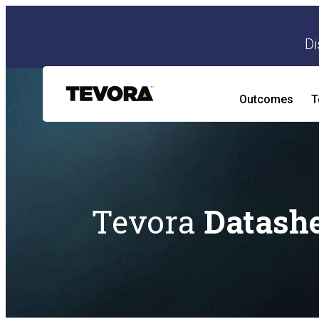
Di
Outcomes
T
AI Security Program
AI Readiness and Impact Assessment
Tevora
Datash