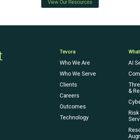
View Our Resources
Preventative Incident Response
t
Tevora
What
Who We Are
AI S
Who We Serve
Com
Clients
Thr
& R
Careers
Cybe
Outcomes
Ransomware Preparedness
Risk
Technology
Serv
Res
Aug