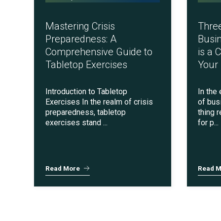
FedRAMP
Mastering Crisis
Thre
Preparedness: A
Busin
Comprehensive Guide to
is a 
Tabletop Exercises
Your
Introduction to Tabletop
In the
Exercises In the realm of crisis
of bus
preparedness, tabletop
thing 
exercises stand ...
for p...
HITRUST & HIPAA
Read More
Read M