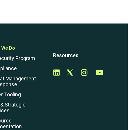
 We Do
Resources
ecurity Program
pliance
eat Management
esponse
r Tooling
 & Strategic
ices
ource
mentation