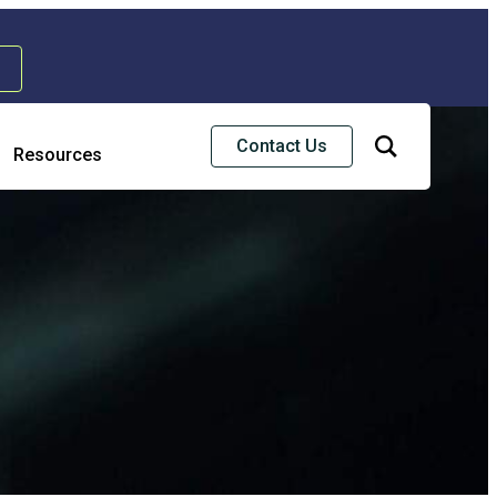
Contact Us
Resources
Risk & Strategic Services
usiness Continuity & Disaster Recovery
nterprise Risk Management