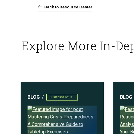
Back to Resource Center
AI Powered Pen Testing
Explore More In-Dep
CMMC Readiness Services
BLOG
BLOG
Business Continuity & Disaster Recovery