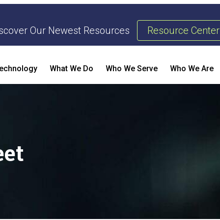
scover Our Newest Resources
Resource Center
echnology
What We Do
Who We Serve
Who We Are
Threat Management & Response
AI Enhanced Penetration Testing
B
eet
E