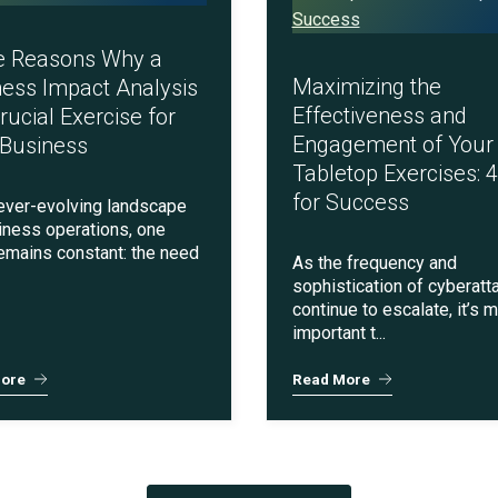
Social Engineering & Red Teaming
Cyber Solution Implementation
e Reasons Why a
Maximizing the
ess Impact Analysis
Effectiveness and
Crucial Exercise for
Engagement of Your
 Business
Tabletop Exercises: 4
Identity Access Management
for Success
 ever-evolving landscape
iness operations, one
remains constant: the need
As the frequency and
sophistication of cyberatt
Penetration Testing
continue to escalate, it’s 
important t...
ore
Read More