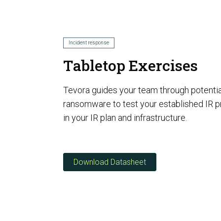
AI Risk Assessment
Incident response
Tabletop Exercises
AI Program Governance
Tevora guides your team through potentia
ransomware to test your established IR 
in your IR plan and infrastructure.
Download Datasheet
AI Security Assurance
Compliance
CMMC Certification