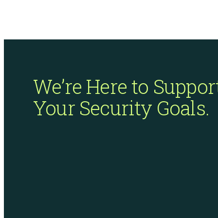
ISO Compliance
We’re Here to Suppor
Your Security Goals.
PCI Compliance