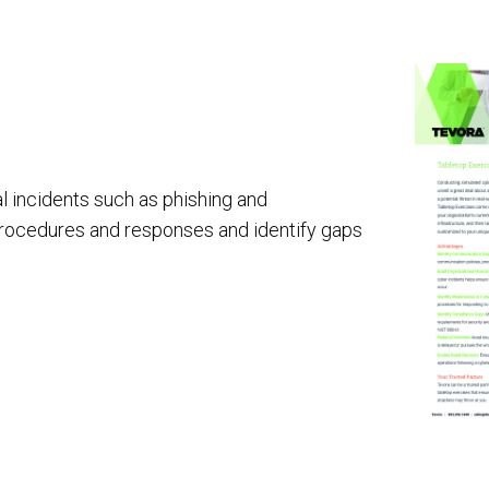
AI Red Teaming
P
G
l incidents such as phishing and
procedures and responses and identify gaps
T
Cyber Tooling
Adversarial AI Resiliency Penetration Testing
AI SOC & Security Operations