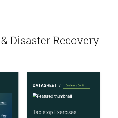
 & Disaster Recovery
DATASHEET
Business Continuity & Disaster Recovery
Tabletop Exercises