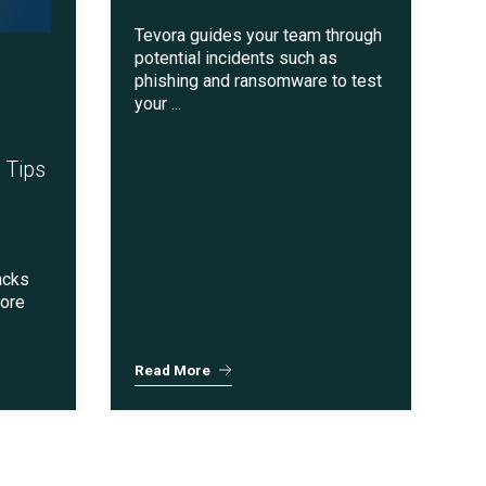
Tevora guides your team through
potential incidents such as
phishing and ransomware to test
your ...
 Tips
acks
more
Read More