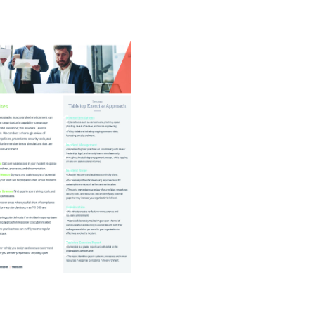
rivacy
Resource Augmentation
RC Support Services
hird-Party Risk Management
vCISO