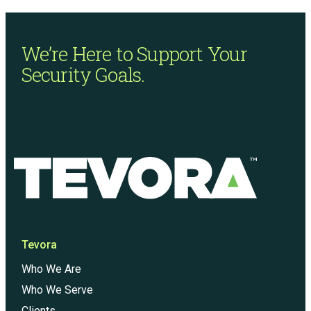
We’re Here to Support
Your
Security Goals.
Tevora
Who We Are
Who We Serve
Clients