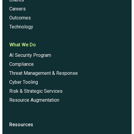
Careers
Outcomes
Technology
What We Do
AI Security Program
Compliance
Threat Management & Response
Cyber Tooling
Risk & Strategic Services
Resource Augmentation
Resources