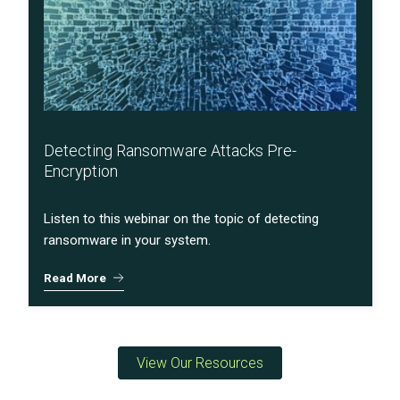
Detecting Ransomware Attacks Pre-
Encryption
Listen to this webinar on the topic of detecting
ransomware in your system.
Read More
View Our Resources