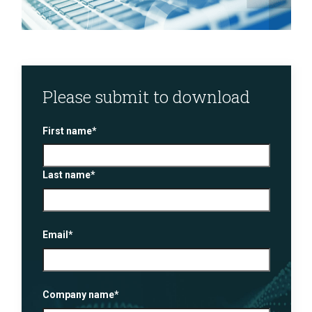
Please submit to download
First name
*
Last name
*
Email
*
Company name
*