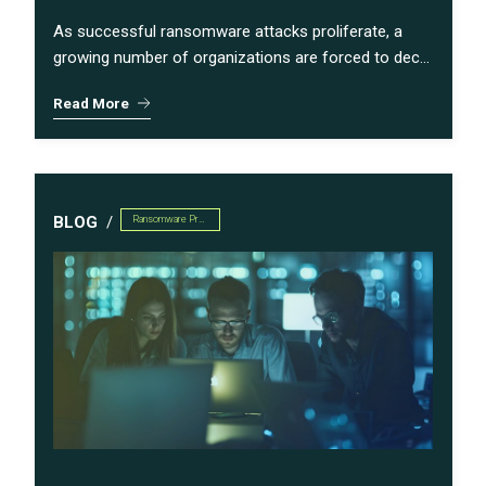
As successful ransomware attacks proliferate, a
growing number of organizations are forced to dec...
Read More
BLOG
Ransomware Preparedness