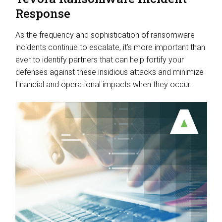
Response
As the frequency and sophistication of ransomware
incidents continue to escalate, it’s more important than
ever to identify partners that can help fortify your
defenses against these insidious attacks and minimize
financial and operational impacts when they occur.