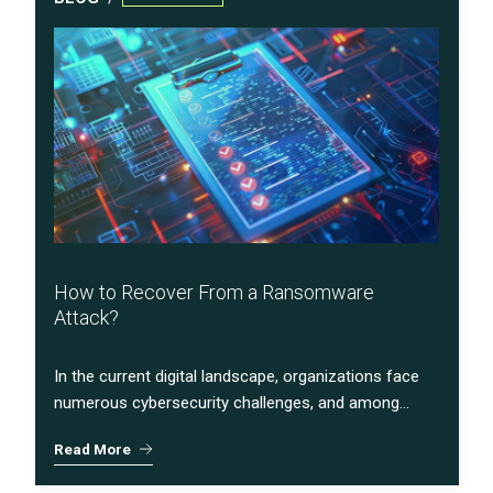
How to Recover From a Ransomware
Attack?
In the current digital landscape, organizations face
numerous cybersecurity challenges, and among...
Read More