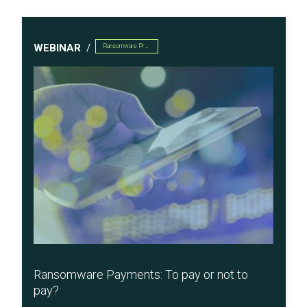
WEBINAR
Ransomware Preparedness
Ransomware Payments: To pay or not to
pay?