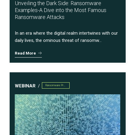
Unveiling the Dark Side: Ransomware
Examples-A Dive into the Most Famous
Ransomware Attacks
In an era where the digital realm intertwines with our
daily lives, the ominous threat of ransomw...
Read More
WEBINAR
Ransomware Preparedness