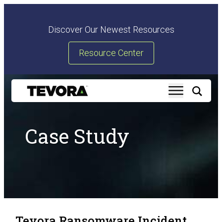
Discover Our Newest Resources
Resource Center
Case Study
Tevora Ransomware Incident