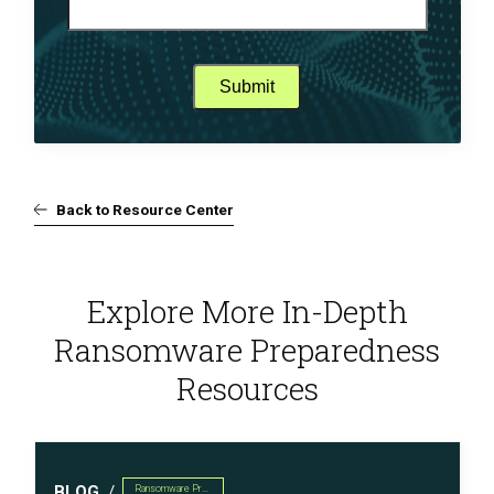
Back to Resource Center
Explore More In-Depth
Ransomware Preparedness
Resources
BLOG
Ransomware Preparedness