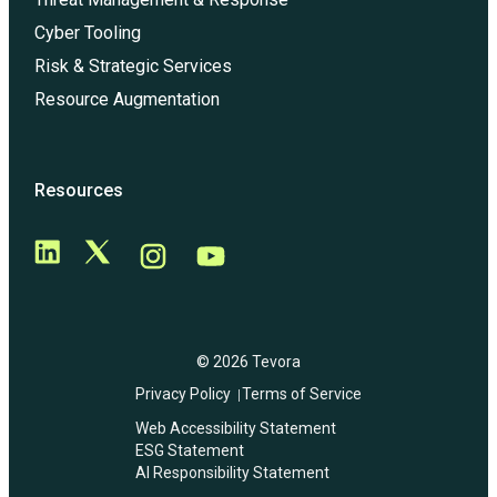
Cyber Tooling
Risk & Strategic Services
Resource Augmentation
Resources
© 2026 Tevora
Privacy Policy
Terms of Service
Web Accessibility Statement
ESG Statement
AI Responsibility Statement