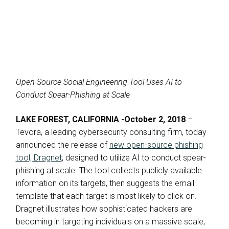
Open-Source Social Engineering Tool Uses AI to
Conduct Spear-Phishing at Scale
LAKE FOREST, CALIFORNIA -October 2, 2018
–
Tevora, a leading cybersecurity consulting firm, today
announced the release of
new open-source phishing
tool, Dragnet
, designed to utilize AI to conduct spear-
phishing at scale. The tool collects publicly available
information on its targets, then suggests the email
template that each target is most likely to click on.
Dragnet illustrates how sophisticated hackers are
becoming in targeting individuals on a massive scale,