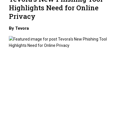
Highlights Need for Online
Privacy
By
Tevora