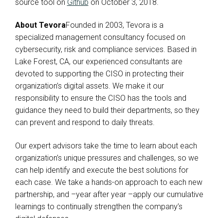
source tool on
Github
on October 3, 2018.
About Tevora
Founded in 2003, Tevora is a
specialized management consultancy focused on
cybersecurity, risk and compliance services. Based in
Lake Forest, CA, our experienced consultants are
devoted to supporting the CISO in protecting their
organization’s digital assets. We make it our
responsibility to ensure the CISO has the tools and
guidance they need to build their departments, so they
can prevent and respond to daily threats.
Our expert advisors take the time to learn about each
organization’s unique pressures and challenges, so we
can help identify and execute the best solutions for
each case. We take a hands-on approach to each new
partnership, and –year after year –apply our cumulative
learnings to continually strengthen the company’s