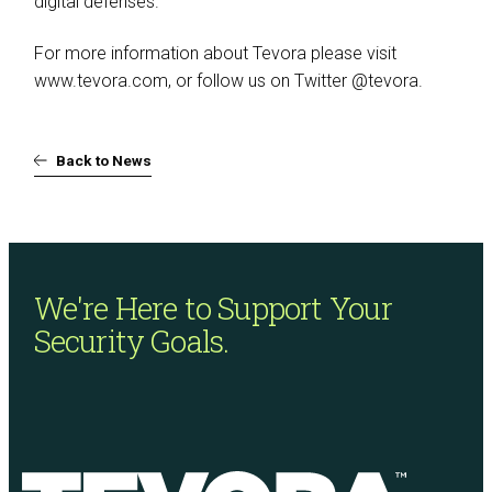
digital defenses.
For more information about Tevora please visit
www.tevora.com, or follow us on Twitter @tevora.
Back to News
We're Here to Support
Your
Security Goals.